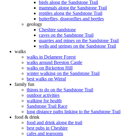
birds along the Sandstone Trail
mammals along the Sandstone Trail
reptiles along the Sandstone Trail
butterflies, dragonflies and beetles
geology
Cheshire sandstone
caves on the Sandstone Trail
quarries and mines on the Sandstone Trail
wells and springs on the Sandstone Trail
walks
walks in Delamere Forest
walks around Beeston Castle
walks on Bickerton Hill
winter walking on the Sandstone Trail
best walks on Wirral
family fun
things to do on the Sandstone Trail
outdoor activities
walking for health
Sandstone Trail Race
long distance paths linking to the Sandstone Trail
food & drink
food and drink along the trail
best pubs in Cheshire
cafes and tearooms