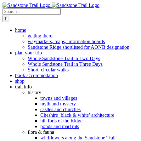
Skip
to
Search
content
for:
home
getting there
waymarkers, maps, information boards
Sandstone Ridge shortlisted for AONB designation
plan your trip
Whole Sandstone Trail in Two Days
Whole Sandstone Trail in Three Days
Short, circular walks
book accommodation
shop
trail info
history
towns and villages
myth and mystery
castles and churches
Cheshire ‘black & white’ architecture
hill forts of the Ridge
ponds and marl pits
flora & fauna
wildflowers along the Sandstone Trail