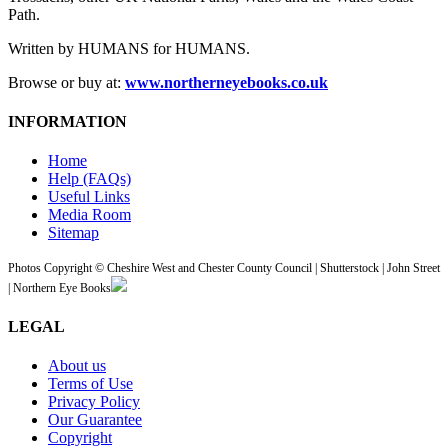
Path.
Written by HUMANS for HUMANS.
Browse or buy at:
www.northerneyebooks.co.uk
INFORMATION
Home
Help (FAQs)
Useful Links
Media Room
Sitemap
Photos Copyright © Cheshire West and Chester County Council | Shutterstock | John Street
| Northern Eye Books
LEGAL
About us
Terms of Use
Privacy Policy
Our Guarantee
Copyright