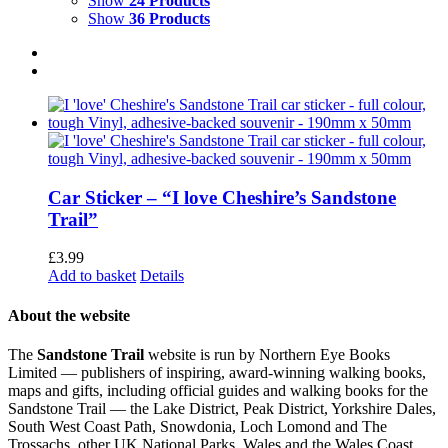
Show
24 Products
Show
36 Products
Car Sticker – “I love Cheshire’s Sandstone
Trail”
£
3.99
Add to basket
Details
About the website
The
Sandstone Trail
website is run by Northern Eye Books
Limited — publishers of inspiring, award-winning walking books,
maps and gifts, including official guides and walking books for the
Sandstone Trail — the Lake District, Peak District, Yorkshire Dales,
South West Coast Path, Snowdonia, Loch Lomond and The
Trossachs, other UK National Parks, Wales and the Wales Coast