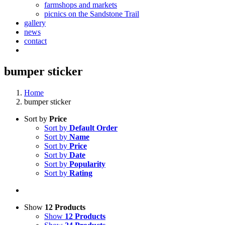
farmshops and markets
picnics on the Sandstone Trail
gallery
news
contact
bumper sticker
Home
bumper sticker
Sort by
Price
Sort by
Default Order
Sort by
Name
Sort by
Price
Sort by
Date
Sort by
Popularity
Sort by
Rating
Show
12 Products
Show
12 Products