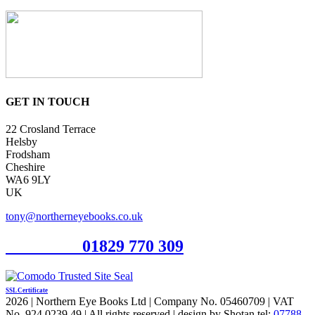
GET IN TOUCH
22 Crosland Terrace
Helsby
Frodsham
Cheshire
WA6 9LY
UK
tony@northerneyebooks.co.uk
Orderline
01829 770 309
SSL Certificate
2026 | Northern Eye Books Ltd | Company No. 05460709 | VAT
No. 924 0239 49 | All rights reserved | design by Shotan tel:
07788