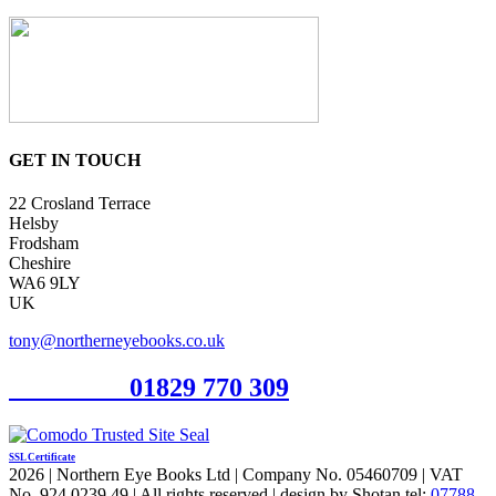
GET IN TOUCH
22 Crosland Terrace
Helsby
Frodsham
Cheshire
WA6 9LY
UK
tony@northerneyebooks.co.uk
Orderline
01829 770 309
SSL Certificate
2026 | Northern Eye Books Ltd | Company No. 05460709 | VAT
No. 924 0239 49 | All rights reserved | design by Shotan tel:
07788