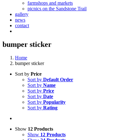
farmshops and markets
picnics on the Sandstone Trail
gallery
news
contact
bumper sticker
Home
bumper sticker
Sort by
Price
Sort by
Default Order
Sort by
Name
Sort by
Price
Sort by
Date
Sort by
Popularity
Sort by
Rating
Show
12 Products
Show
12 Products