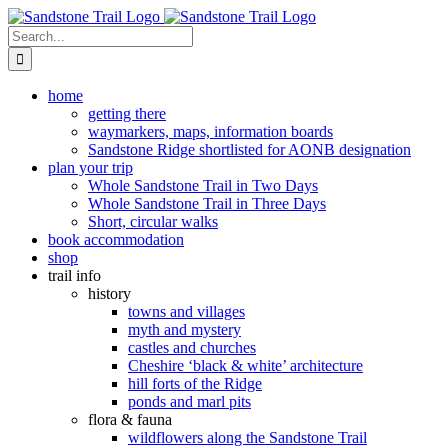
Skip
to
Search
content
for:
home
getting there
waymarkers, maps, information boards
Sandstone Ridge shortlisted for AONB designation
plan your trip
Whole Sandstone Trail in Two Days
Whole Sandstone Trail in Three Days
Short, circular walks
book accommodation
shop
trail info
history
towns and villages
myth and mystery
castles and churches
Cheshire ‘black & white’ architecture
hill forts of the Ridge
ponds and marl pits
flora & fauna
wildflowers along the Sandstone Trail