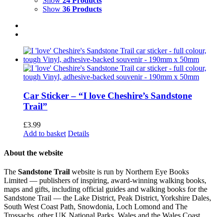
Show
24 Products
Show
36 Products
Car Sticker – “I love Cheshire’s Sandstone
Trail”
£
3.99
Add to basket
Details
About the website
The
Sandstone Trail
website is run by Northern Eye Books
Limited — publishers of inspiring, award-winning walking books,
maps and gifts, including official guides and walking books for the
Sandstone Trail — the Lake District, Peak District, Yorkshire Dales,
South West Coast Path, Snowdonia, Loch Lomond and The
Trossachs, other UK National Parks, Wales and the Wales Coast