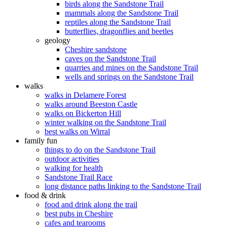
birds along the Sandstone Trail
mammals along the Sandstone Trail
reptiles along the Sandstone Trail
butterflies, dragonflies and beetles
geology
Cheshire sandstone
caves on the Sandstone Trail
quarries and mines on the Sandstone Trail
wells and springs on the Sandstone Trail
walks
walks in Delamere Forest
walks around Beeston Castle
walks on Bickerton Hill
winter walking on the Sandstone Trail
best walks on Wirral
family fun
things to do on the Sandstone Trail
outdoor activities
walking for health
Sandstone Trail Race
long distance paths linking to the Sandstone Trail
food & drink
food and drink along the trail
best pubs in Cheshire
cafes and tearooms