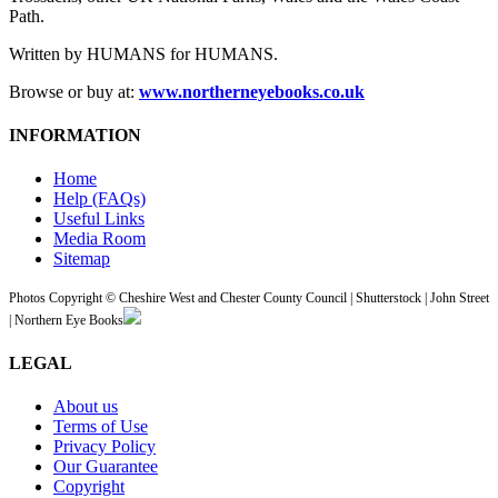
Path.
Written by HUMANS for HUMANS.
Browse or buy at:
www.northerneyebooks.co.uk
INFORMATION
Home
Help (FAQs)
Useful Links
Media Room
Sitemap
Photos Copyright © Cheshire West and Chester County Council | Shutterstock | John Street
| Northern Eye Books
LEGAL
About us
Terms of Use
Privacy Policy
Our Guarantee
Copyright