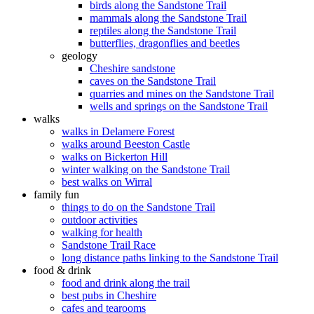
birds along the Sandstone Trail
mammals along the Sandstone Trail
reptiles along the Sandstone Trail
butterflies, dragonflies and beetles
geology
Cheshire sandstone
caves on the Sandstone Trail
quarries and mines on the Sandstone Trail
wells and springs on the Sandstone Trail
walks
walks in Delamere Forest
walks around Beeston Castle
walks on Bickerton Hill
winter walking on the Sandstone Trail
best walks on Wirral
family fun
things to do on the Sandstone Trail
outdoor activities
walking for health
Sandstone Trail Race
long distance paths linking to the Sandstone Trail
food & drink
food and drink along the trail
best pubs in Cheshire
cafes and tearooms