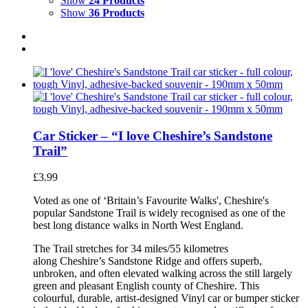
Show
24 Products
Show
36 Products
Car Sticker – “I love Cheshire’s Sandstone
Trail”
£
3.99
Voted as one of ‘Britain’s Favourite Walks', Cheshire's
popular Sandstone Trail is widely recognised as one of the
best long distance walks in North West England.
The Trail stretches for 34 miles/55 kilometres
along Cheshire’s Sandstone Ridge and offers superb,
unbroken, and often elevated walking across the still largely
green and pleasant English county of Cheshire. This
colourful, durable, artist-designed Vinyl car or bumper sticker