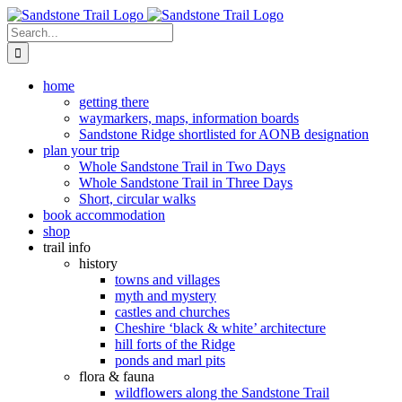
Skip
to
Search
content
for:
home
getting there
waymarkers, maps, information boards
Sandstone Ridge shortlisted for AONB designation
plan your trip
Whole Sandstone Trail in Two Days
Whole Sandstone Trail in Three Days
Short, circular walks
book accommodation
shop
trail info
history
towns and villages
myth and mystery
castles and churches
Cheshire ‘black & white’ architecture
hill forts of the Ridge
ponds and marl pits
flora & fauna
wildflowers along the Sandstone Trail