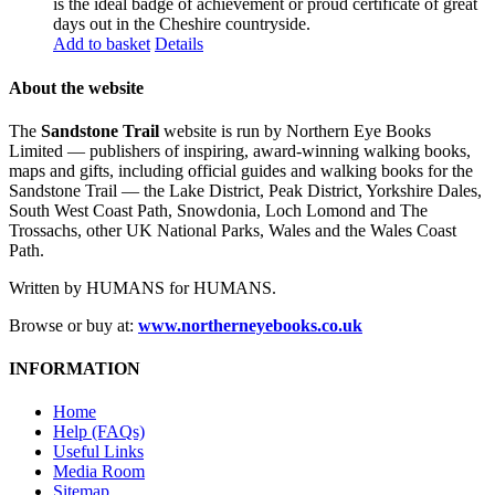
is the ideal badge of achievement or proud certificate of great
days out in the Cheshire countryside.
Add to basket
Details
About the website
The
Sandstone Trail
website is run by Northern Eye Books
Limited — publishers of inspiring, award-winning walking books,
maps and gifts, including official guides and walking books for the
Sandstone Trail — the Lake District, Peak District, Yorkshire Dales,
South West Coast Path, Snowdonia, Loch Lomond and The
Trossachs, other UK National Parks, Wales and the Wales Coast
Path.
Written by HUMANS for HUMANS.
Browse or buy at:
www.northerneyebooks.co.uk
INFORMATION
Home
Help (FAQs)
Useful Links
Media Room
Sitemap