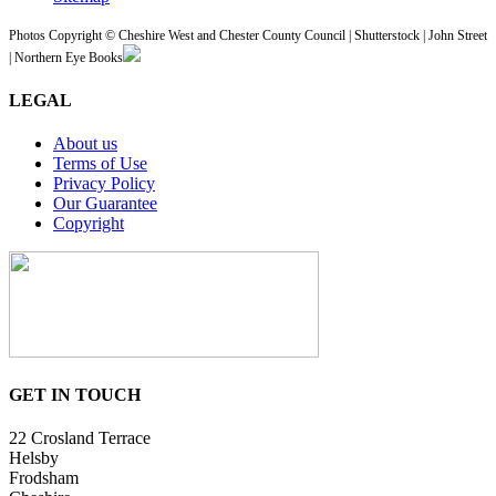
Photos Copyright © Cheshire West and Chester County Council | Shutterstock | John Street
| Northern Eye Books
LEGAL
About us
Terms of Use
Privacy Policy
Our Guarantee
Copyright
GET IN TOUCH
22 Crosland Terrace
Helsby
Frodsham