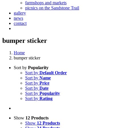
farmshops and markets
picnics on the Sandstone Trail
gallery
news
contact
bumper sticker
Home
bumper sticker
Sort by
Popularity
Sort by
Default Order
Sort by
Name
Sort by
Price
Sort by
Date
Sort by
Popularity
Sort by
Rating
Show
12 Products
Show
12 Products