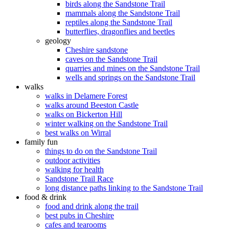
birds along the Sandstone Trail
mammals along the Sandstone Trail
reptiles along the Sandstone Trail
butterflies, dragonflies and beetles
geology
Cheshire sandstone
caves on the Sandstone Trail
quarries and mines on the Sandstone Trail
wells and springs on the Sandstone Trail
walks
walks in Delamere Forest
walks around Beeston Castle
walks on Bickerton Hill
winter walking on the Sandstone Trail
best walks on Wirral
family fun
things to do on the Sandstone Trail
outdoor activities
walking for health
Sandstone Trail Race
long distance paths linking to the Sandstone Trail
food & drink
food and drink along the trail
best pubs in Cheshire
cafes and tearooms