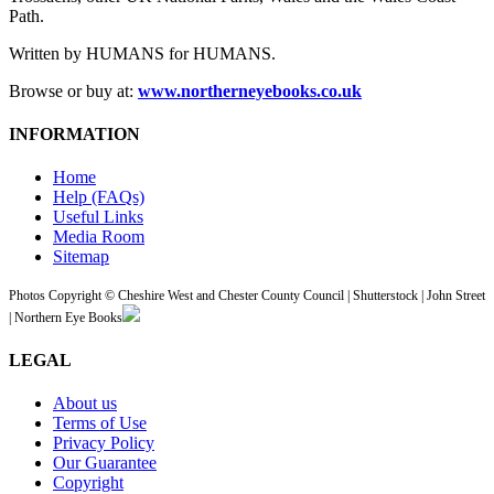
Path.
Written by HUMANS for HUMANS.
Browse or buy at:
www.northerneyebooks.co.uk
INFORMATION
Home
Help (FAQs)
Useful Links
Media Room
Sitemap
Photos Copyright © Cheshire West and Chester County Council | Shutterstock | John Street
| Northern Eye Books
LEGAL
About us
Terms of Use
Privacy Policy
Our Guarantee
Copyright