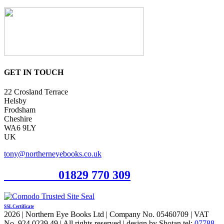
GET IN TOUCH
22 Crosland Terrace
Helsby
Frodsham
Cheshire
WA6 9LY
UK
tony@northerneyebooks.co.uk
Orderline
01829 770 309
SSL Certificate
2026 | Northern Eye Books Ltd | Company No. 05460709 | VAT
No. 924 0239 49 | All rights reserved | design by Shotan tel:
07788