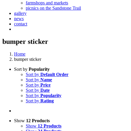
farmshops and markets
picnics on the Sandstone Trail
gallery
news
contact
bumper sticker
Home
bumper sticker
Sort by
Popularity
Sort by
Default Order
Sort by
Name
Sort by
Price
Sort by
Date
Sort by
Popularity
Sort by
Rating
Show
12 Products
Show
12 Products