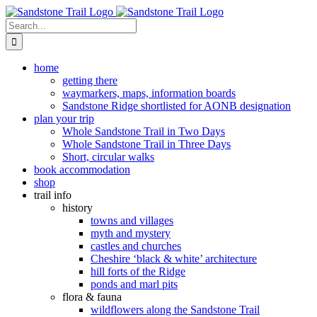
Skip
to
Search
content
for:
home
getting there
waymarkers, maps, information boards
Sandstone Ridge shortlisted for AONB designation
plan your trip
Whole Sandstone Trail in Two Days
Whole Sandstone Trail in Three Days
Short, circular walks
book accommodation
shop
trail info
history
towns and villages
myth and mystery
castles and churches
Cheshire ‘black & white’ architecture
hill forts of the Ridge
ponds and marl pits
flora & fauna
wildflowers along the Sandstone Trail