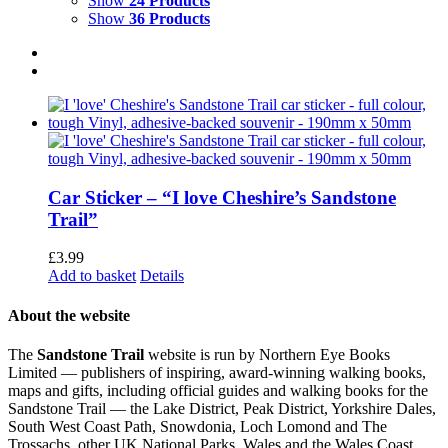
Show
24 Products
Show
36 Products
Car Sticker – “I love Cheshire’s Sandstone
Trail”
£
3.99
Add to basket
Details
About the website
The
Sandstone Trail
website is run by Northern Eye Books
Limited — publishers of inspiring, award-winning walking books,
maps and gifts, including official guides and walking books for the
Sandstone Trail — the Lake District, Peak District, Yorkshire Dales,
South West Coast Path, Snowdonia, Loch Lomond and The
Trossachs, other UK National Parks, Wales and the Wales Coast