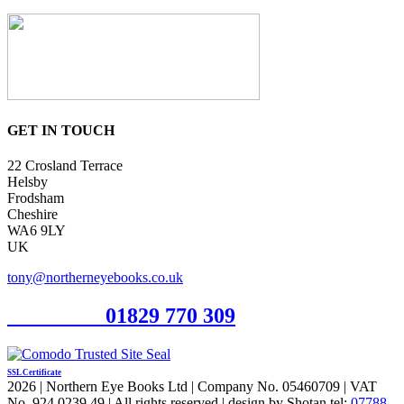
GET IN TOUCH
22 Crosland Terrace
Helsby
Frodsham
Cheshire
WA6 9LY
UK
tony@northerneyebooks.co.uk
Orderline
01829 770 309
SSL Certificate
2026 | Northern Eye Books Ltd | Company No. 05460709 | VAT
No. 924 0239 49 | All rights reserved | design by Shotan tel:
07788