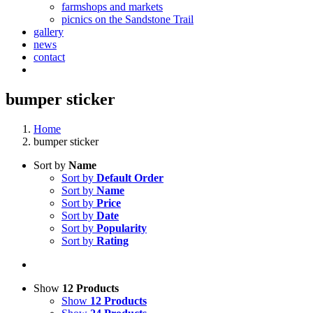
farmshops and markets
picnics on the Sandstone Trail
gallery
news
contact
bumper sticker
Home
bumper sticker
Sort by
Name
Sort by
Default Order
Sort by
Name
Sort by
Price
Sort by
Date
Sort by
Popularity
Sort by
Rating
Show
12 Products
Show
12 Products