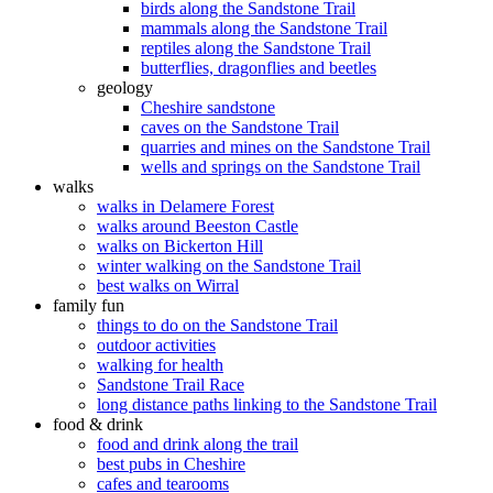
birds along the Sandstone Trail
mammals along the Sandstone Trail
reptiles along the Sandstone Trail
butterflies, dragonflies and beetles
geology
Cheshire sandstone
caves on the Sandstone Trail
quarries and mines on the Sandstone Trail
wells and springs on the Sandstone Trail
walks
walks in Delamere Forest
walks around Beeston Castle
walks on Bickerton Hill
winter walking on the Sandstone Trail
best walks on Wirral
family fun
things to do on the Sandstone Trail
outdoor activities
walking for health
Sandstone Trail Race
long distance paths linking to the Sandstone Trail
food & drink
food and drink along the trail
best pubs in Cheshire
cafes and tearooms