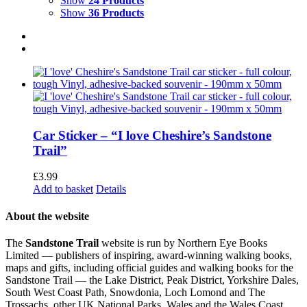
Show
24 Products
Show
36 Products
Car Sticker – “I love Cheshire’s Sandstone
Trail”
£
3.99
Add to basket
Details
About the website
The
Sandstone Trail
website is run by Northern Eye Books
Limited — publishers of inspiring, award-winning walking books,
maps and gifts, including official guides and walking books for the
Sandstone Trail — the Lake District, Peak District, Yorkshire Dales,
South West Coast Path, Snowdonia, Loch Lomond and The
Trossachs, other UK National Parks, Wales and the Wales Coast