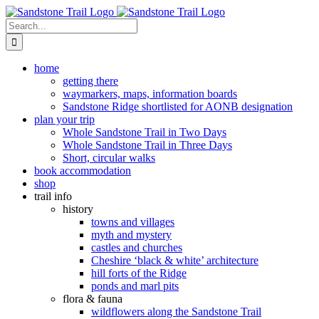
Skip
to
Search
content
for:
home
getting there
waymarkers, maps, information boards
Sandstone Ridge shortlisted for AONB designation
plan your trip
Whole Sandstone Trail in Two Days
Whole Sandstone Trail in Three Days
Short, circular walks
book accommodation
shop
trail info
history
towns and villages
myth and mystery
castles and churches
Cheshire ‘black & white’ architecture
hill forts of the Ridge
ponds and marl pits
flora & fauna
wildflowers along the Sandstone Trail