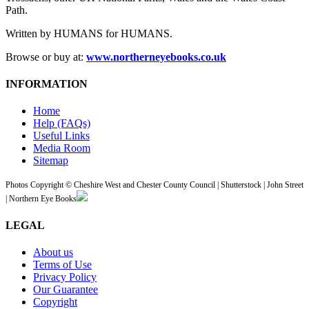
Path.
Written by HUMANS for HUMANS.
Browse or buy at:
www.northerneyebooks.co.uk
INFORMATION
Home
Help (FAQs)
Useful Links
Media Room
Sitemap
Photos Copyright © Cheshire West and Chester County Council | Shutterstock | John Street
| Northern Eye Books
LEGAL
About us
Terms of Use
Privacy Policy
Our Guarantee
Copyright