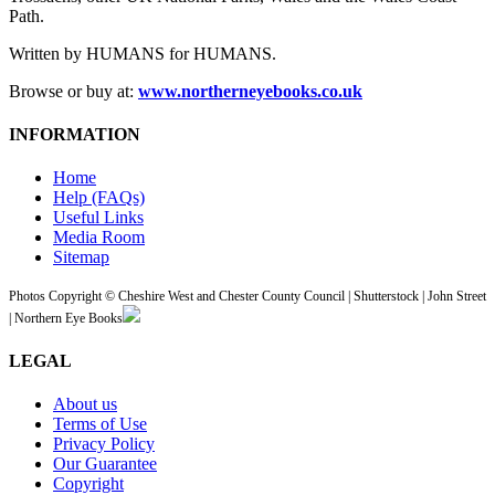
Path.
Written by HUMANS for HUMANS.
Browse or buy at:
www.northerneyebooks.co.uk
INFORMATION
Home
Help (FAQs)
Useful Links
Media Room
Sitemap
Photos Copyright © Cheshire West and Chester County Council | Shutterstock | John Street
| Northern Eye Books
LEGAL
About us
Terms of Use
Privacy Policy
Our Guarantee
Copyright