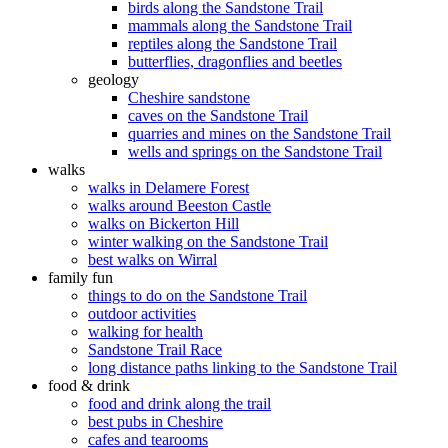
birds along the Sandstone Trail
mammals along the Sandstone Trail
reptiles along the Sandstone Trail
butterflies, dragonflies and beetles
geology
Cheshire sandstone
caves on the Sandstone Trail
quarries and mines on the Sandstone Trail
wells and springs on the Sandstone Trail
walks
walks in Delamere Forest
walks around Beeston Castle
walks on Bickerton Hill
winter walking on the Sandstone Trail
best walks on Wirral
family fun
things to do on the Sandstone Trail
outdoor activities
walking for health
Sandstone Trail Race
long distance paths linking to the Sandstone Trail
food & drink
food and drink along the trail
best pubs in Cheshire
cafes and tearooms