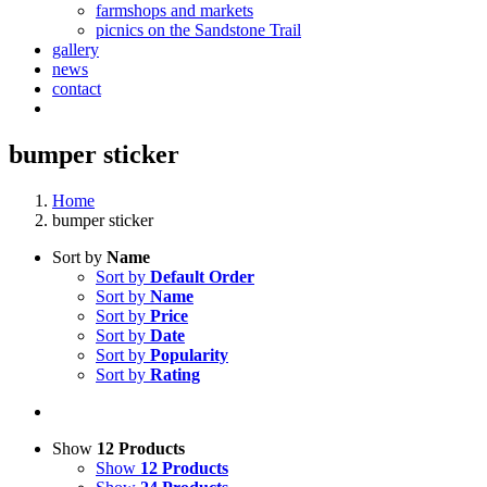
farmshops and markets
picnics on the Sandstone Trail
gallery
news
contact
bumper sticker
Home
bumper sticker
Sort by
Name
Sort by
Default Order
Sort by
Name
Sort by
Price
Sort by
Date
Sort by
Popularity
Sort by
Rating
Show
12 Products
Show
12 Products