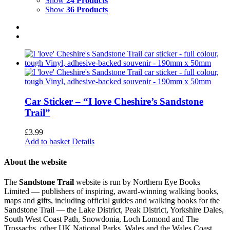
Show
24 Products
Show
36 Products
Car Sticker – “I love Cheshire’s Sandstone
Trail”
£
3.99
Add to basket
Details
About the website
The
Sandstone Trail
website is run by Northern Eye Books
Limited — publishers of inspiring, award-winning walking books,
maps and gifts, including official guides and walking books for the
Sandstone Trail — the Lake District, Peak District, Yorkshire Dales,
South West Coast Path, Snowdonia, Loch Lomond and The
Trossachs, other UK National Parks, Wales and the Wales Coast