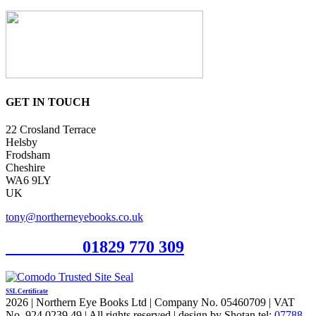
GET IN TOUCH
22 Crosland Terrace
Helsby
Frodsham
Cheshire
WA6 9LY
UK
tony@northerneyebooks.co.uk
Orderline
01829 770 309
SSL Certificate
2026 | Northern Eye Books Ltd | Company No. 05460709 | VAT
No. 924 0239 49 | All rights reserved | design by Shotan tel:
07788