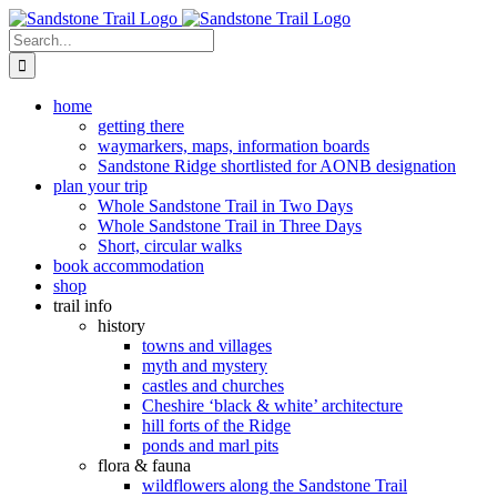
Skip
to
Search
content
for:
home
getting there
waymarkers, maps, information boards
Sandstone Ridge shortlisted for AONB designation
plan your trip
Whole Sandstone Trail in Two Days
Whole Sandstone Trail in Three Days
Short, circular walks
book accommodation
shop
trail info
history
towns and villages
myth and mystery
castles and churches
Cheshire ‘black & white’ architecture
hill forts of the Ridge
ponds and marl pits
flora & fauna
wildflowers along the Sandstone Trail