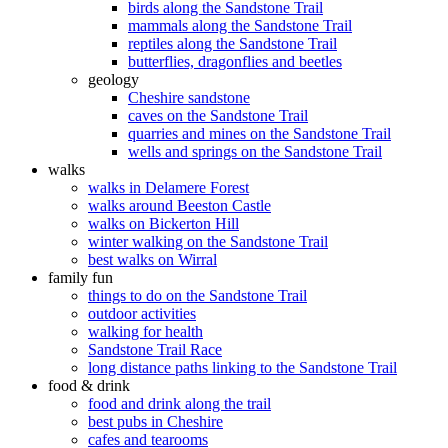
birds along the Sandstone Trail
mammals along the Sandstone Trail
reptiles along the Sandstone Trail
butterflies, dragonflies and beetles
geology
Cheshire sandstone
caves on the Sandstone Trail
quarries and mines on the Sandstone Trail
wells and springs on the Sandstone Trail
walks
walks in Delamere Forest
walks around Beeston Castle
walks on Bickerton Hill
winter walking on the Sandstone Trail
best walks on Wirral
family fun
things to do on the Sandstone Trail
outdoor activities
walking for health
Sandstone Trail Race
long distance paths linking to the Sandstone Trail
food & drink
food and drink along the trail
best pubs in Cheshire
cafes and tearooms