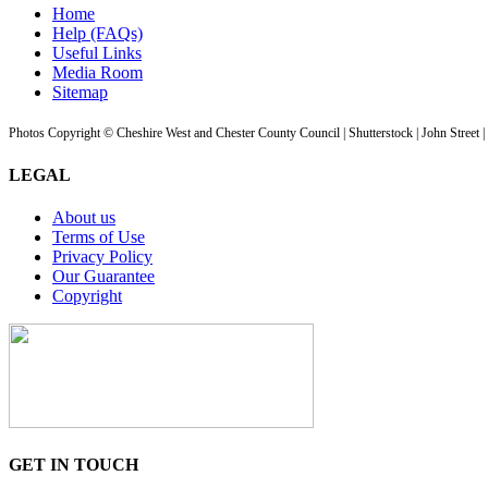
Home
Help (FAQs)
Useful Links
Media Room
Sitemap
Photos Copyright © Cheshire West and Chester County Council | Shutterstock | John Street 
LEGAL
About us
Terms of Use
Privacy Policy
Our Guarantee
Copyright
GET IN TOUCH