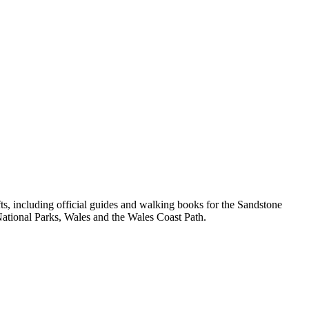
, including official guides and walking books for the Sandstone
ational Parks, Wales and the Wales Coast Path.