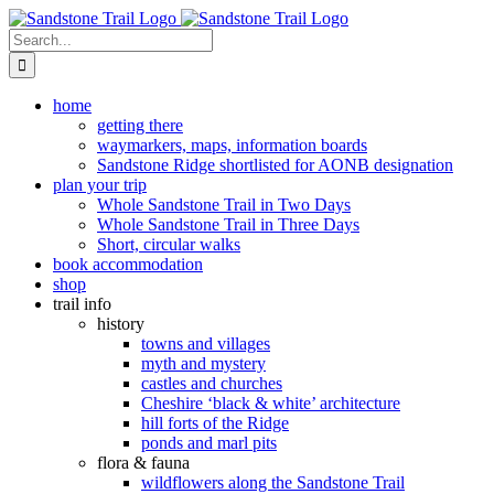
Skip
to
Search
content
for:
home
getting there
waymarkers, maps, information boards
Sandstone Ridge shortlisted for AONB designation
plan your trip
Whole Sandstone Trail in Two Days
Whole Sandstone Trail in Three Days
Short, circular walks
book accommodation
shop
trail info
history
towns and villages
myth and mystery
castles and churches
Cheshire ‘black & white’ architecture
hill forts of the Ridge
ponds and marl pits
flora & fauna
wildflowers along the Sandstone Trail