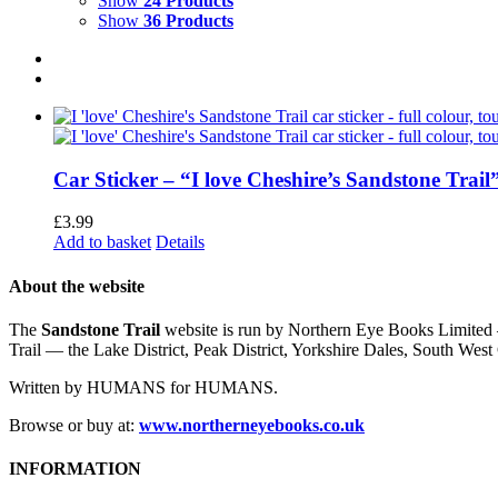
Show
24 Products
Show
36 Products
Car Sticker – “I love Cheshire’s Sandstone Trail
£
3.99
Add to basket
Details
About the website
The
Sandstone Trail
website is run by Northern Eye Books Limited —
Trail — the Lake District, Peak District, Yorkshire Dales, South W
Written by HUMANS for HUMANS.
Browse or buy at:
www.northerneyebooks.co.uk
INFORMATION