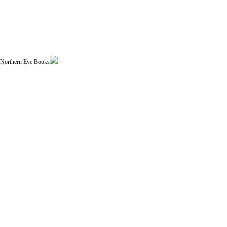
| Northern Eye Books