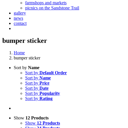
farmshops and markets
picnics on the Sandstone Trail
gallery
news
contact
bumper sticker
Home
bumper sticker
Sort by
Name
Sort by
Default Order
Sort by
Name
Sort by
Price
Sort by
Date
Sort by
Popularity
Sort by
Rating
Show
12 Products
Show
12 Products