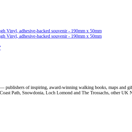
”
 publishers of inspiring, award-winning walking books, maps and gifts
est Coast Path, Snowdonia, Loch Lomond and The Trossachs, other UK N