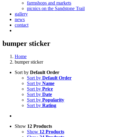
farmshops and markets
picnics on the Sandstone Trail
gallery
news
contact
bumper sticker
Home
bumper sticker
Sort by
Default Order
Sort by
Default Order
Sort by
Name
Sort by
Price
Sort by
Date
Sort by
Popularity
Sort by
Rating
Show
12 Products
Show
12 Products