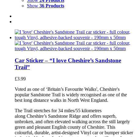
Show
24 Products
Show
36 Products
Car Sticker – “I love Cheshire’s Sandstone
Trail”
£
3.99
Voted as one of ‘Britain’s Favourite Walks', Cheshire's
popular Sandstone Trail is widely recognised as one of the
best long distance walks in North West England.
The Trail stretches for 34 miles/55 kilometres
along Cheshire’s Sandstone Ridge and offers superb,
unbroken, and often elevated walking across the still largely
green and pleasant English county of Cheshire. This
colourful, durable, artist-designed Vinyl car or bumper sticker