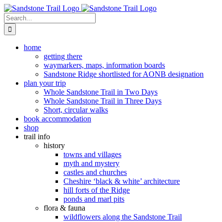
Skip
to
Search
content
for:
home
getting there
waymarkers, maps, information boards
Sandstone Ridge shortlisted for AONB designation
plan your trip
Whole Sandstone Trail in Two Days
Whole Sandstone Trail in Three Days
Short, circular walks
book accommodation
shop
trail info
history
towns and villages
myth and mystery
castles and churches
Cheshire ‘black & white’ architecture
hill forts of the Ridge
ponds and marl pits
flora & fauna
wildflowers along the Sandstone Trail