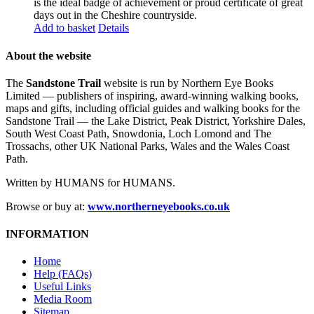
is the ideal badge of achievement or proud certificate of great
days out in the Cheshire countryside.
Add to basket
Details
About the website
The
Sandstone Trail
website is run by Northern Eye Books
Limited — publishers of inspiring, award-winning walking books,
maps and gifts, including official guides and walking books for the
Sandstone Trail — the Lake District, Peak District, Yorkshire Dales,
South West Coast Path, Snowdonia, Loch Lomond and The
Trossachs, other UK National Parks, Wales and the Wales Coast
Path.
Written by HUMANS for HUMANS.
Browse or buy at:
www.northerneyebooks.co.uk
INFORMATION
Home
Help (FAQs)
Useful Links
Media Room
Sitemap