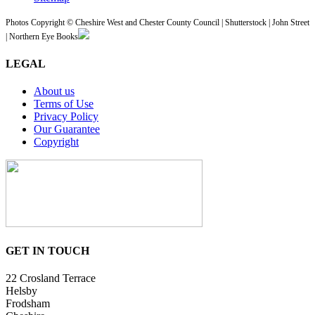
Photos Copyright © Cheshire West and Chester County Council | Shutterstock | John Street
| Northern Eye Books
LEGAL
About us
Terms of Use
Privacy Policy
Our Guarantee
Copyright
GET IN TOUCH
22 Crosland Terrace
Helsby
Frodsham