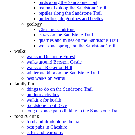
birds along the Sandstone Trail
mammals along the Sandstone Trail
reptiles along the Sandstone Trail
butterflies, dragonflies and beetles
geology
Cheshire sandstone
caves on the Sandstone Trail
quarries and mines on the Sandstone Trail
wells and springs on the Sandstone Trail
walks
walks in Delamere Forest
walks around Beeston Castle
walks on Bickerton Hill
winter walking on the Sandstone Trail
best walks on Wirral
family fun
things to do on the Sandstone Trail
outdoor activities
walking for health
Sandstone Trail Race
long distance paths linking to the Sandstone Trail
food & drink
food and drink along the trail
best pubs in Cheshire
cafes and tearooms