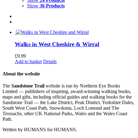
Show
24 Products
Show
36 Products
Walks in West Cheshire & Wirral
£
9.99
Add to basket
Details
About the website
The
Sandstone Trail
website is run by Northern Eye Books
Limited — publishers of inspiring, award-winning walking books,
maps and gifts, including official guides and walking books for the
Sandstone Trail — the Lake District, Peak District, Yorkshire Dales,
South West Coast Path, Snowdonia, Loch Lomond and The
Trossachs, other UK National Parks, Wales and the Wales Coast
Path.
Written by HUMANS for HUMANS.