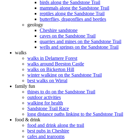
birds along the Sandstone Trail
mammals along the Sandstone Trail
reptiles along the Sandstone Trail
butterflies, dragonflies and beetles
geology
Cheshire sandstone
caves on the Sandstone Trail
quarries and mines on the Sandstone Trail
wells and springs on the Sandstone Trail
walks
walks in Delamere Forest
walks around Beeston Castle
walks on Bickerton Hill
winter walking on the Sandstone Trail
best walks on Wirral
family fun
things to do on the Sandstone Trail
outdoor activities
walking for health
Sandstone Trail Race
long distance paths linking to the Sandstone Trail
food & drink
food and drink along the trail
best pubs in Cheshire
cafes and tearooms