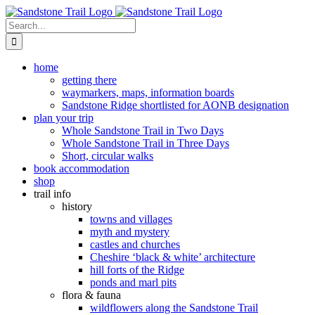
Skip
to
Search
content
for:
home
getting there
waymarkers, maps, information boards
Sandstone Ridge shortlisted for AONB designation
plan your trip
Whole Sandstone Trail in Two Days
Whole Sandstone Trail in Three Days
Short, circular walks
book accommodation
shop
trail info
history
towns and villages
myth and mystery
castles and churches
Cheshire ‘black & white’ architecture
hill forts of the Ridge
ponds and marl pits
flora & fauna
wildflowers along the Sandstone Trail