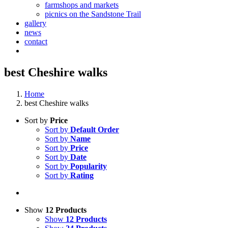
farmshops and markets
picnics on the Sandstone Trail
gallery
news
contact
best Cheshire walks
Home
best Cheshire walks
Sort by
Price
Sort by
Default Order
Sort by
Name
Sort by
Price
Sort by
Date
Sort by
Popularity
Sort by
Rating
Show
12 Products
Show
12 Products