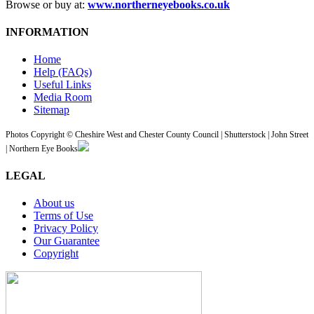
Browse or buy at:
www.northerneyebooks.co.uk
INFORMATION
Home
Help (FAQs)
Useful Links
Media Room
Sitemap
Photos Copyright © Cheshire West and Chester County Council | Shutterstock | John Street
| Northern Eye Books
LEGAL
About us
Terms of Use
Privacy Policy
Our Guarantee
Copyright