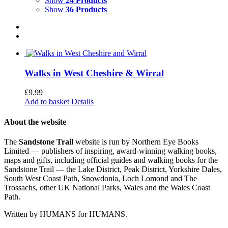
Show
24 Products
Show
36 Products
Walks in West Cheshire & Wirral
£
9.99
Add to basket
Details
About the website
The
Sandstone Trail
website is run by Northern Eye Books
Limited — publishers of inspiring, award-winning walking books,
maps and gifts, including official guides and walking books for the
Sandstone Trail — the Lake District, Peak District, Yorkshire Dales,
South West Coast Path, Snowdonia, Loch Lomond and The
Trossachs, other UK National Parks, Wales and the Wales Coast
Path.
Written by HUMANS for HUMANS.