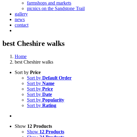
farmshops and markets
picnics on the Sandstone Trail
gallery
news
contact
best Cheshire walks
Home
best Cheshire walks
Sort by
Price
Sort by
Default Order
Sort by
Name
Sort by
Price
Sort by
Date
Sort by
Popularity
Sort by
Rating
Show
12 Products
Show
12 Products