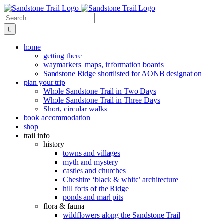
Skip
to
Search
content
for:
home
getting there
waymarkers, maps, information boards
Sandstone Ridge shortlisted for AONB designation
plan your trip
Whole Sandstone Trail in Two Days
Whole Sandstone Trail in Three Days
Short, circular walks
book accommodation
shop
trail info
history
towns and villages
myth and mystery
castles and churches
Cheshire ‘black & white’ architecture
hill forts of the Ridge
ponds and marl pits
flora & fauna
wildflowers along the Sandstone Trail