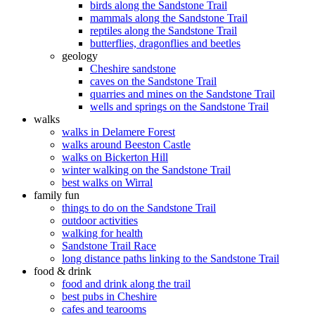
birds along the Sandstone Trail
mammals along the Sandstone Trail
reptiles along the Sandstone Trail
butterflies, dragonflies and beetles
geology
Cheshire sandstone
caves on the Sandstone Trail
quarries and mines on the Sandstone Trail
wells and springs on the Sandstone Trail
walks
walks in Delamere Forest
walks around Beeston Castle
walks on Bickerton Hill
winter walking on the Sandstone Trail
best walks on Wirral
family fun
things to do on the Sandstone Trail
outdoor activities
walking for health
Sandstone Trail Race
long distance paths linking to the Sandstone Trail
food & drink
food and drink along the trail
best pubs in Cheshire
cafes and tearooms