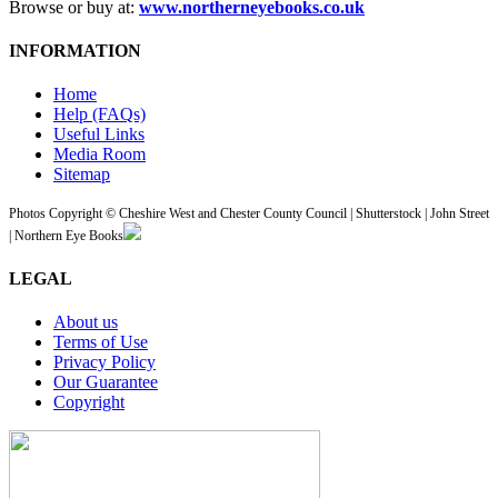
Browse or buy at:
www.northerneyebooks.co.uk
INFORMATION
Home
Help (FAQs)
Useful Links
Media Room
Sitemap
Photos Copyright © Cheshire West and Chester County Council | Shutterstock | John Street
| Northern Eye Books
LEGAL
About us
Terms of Use
Privacy Policy
Our Guarantee
Copyright