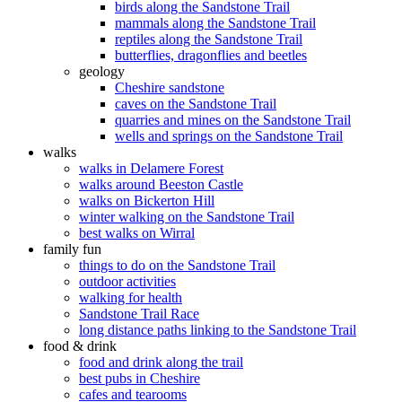
birds along the Sandstone Trail
mammals along the Sandstone Trail
reptiles along the Sandstone Trail
butterflies, dragonflies and beetles
geology
Cheshire sandstone
caves on the Sandstone Trail
quarries and mines on the Sandstone Trail
wells and springs on the Sandstone Trail
walks
walks in Delamere Forest
walks around Beeston Castle
walks on Bickerton Hill
winter walking on the Sandstone Trail
best walks on Wirral
family fun
things to do on the Sandstone Trail
outdoor activities
walking for health
Sandstone Trail Race
long distance paths linking to the Sandstone Trail
food & drink
food and drink along the trail
best pubs in Cheshire
cafes and tearooms