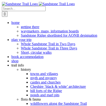
Skip
to
Search
content
for:
home
getting there
waymarkers, maps, information boards
Sandstone Ridge shortlisted for AONB designation
plan your trip
Whole Sandstone Trail in Two Days
Whole Sandstone Trail in Three Days
Short, circular walks
book accommodation
shop
trail info
history
towns and villages
myth and mystery
castles and churches
Cheshire ‘black & white’ architecture
hill forts of the Ridge
ponds and marl pits
flora & fauna
wildflowers along the Sandstone Trail