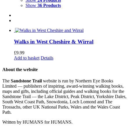
Show
24 Products
Show
36 Products
Walks in West Cheshire & Wirral
£
9.99
Add to basket
Details
About the website
The
Sandstone Trail
website is run by Northern Eye Books
Limited — publishers of inspiring, award-winning walking books,
maps and gifts, including official guides and walking books for the
Sandstone Trail — the Lake District, Peak District, Yorkshire Dales,
South West Coast Path, Snowdonia, Loch Lomond and The
Trossachs, other UK National Parks, Wales and the Wales Coast
Path.
Written by HUMANS for HUMANS.