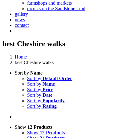
farmshops and markets
picnics on the Sandstone Trail
gallery
news
contact
best Cheshire walks
Home
best Cheshire walks
Sort by
Name
Sort by
Default Order
Sort by
Name
Sort by
Price
Sort by
Date
Sort by
Popularity
Sort by
Rating
Show
12 Products
Show
12 Products