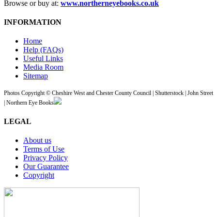
Browse or buy at:
www.northerneyebooks.co.uk
INFORMATION
Home
Help (FAQs)
Useful Links
Media Room
Sitemap
Photos Copyright © Cheshire West and Chester County Council | Shutterstock | John Street
| Northern Eye Books
LEGAL
About us
Terms of Use
Privacy Policy
Our Guarantee
Copyright