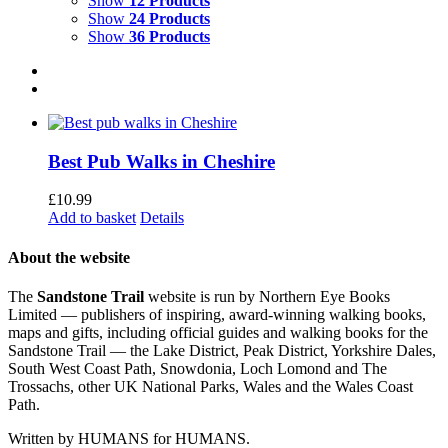
Show
12 Products
Show
24 Products
Show
36 Products
Best Pub Walks in Cheshire
£
10.99
Add to basket
Details
About the website
The
Sandstone Trail
website is run by Northern Eye Books
Limited — publishers of inspiring, award-winning walking books,
maps and gifts, including official guides and walking books for the
Sandstone Trail — the Lake District, Peak District, Yorkshire Dales,
South West Coast Path, Snowdonia, Loch Lomond and The
Trossachs, other UK National Parks, Wales and the Wales Coast
Path.
Written by HUMANS for HUMANS.