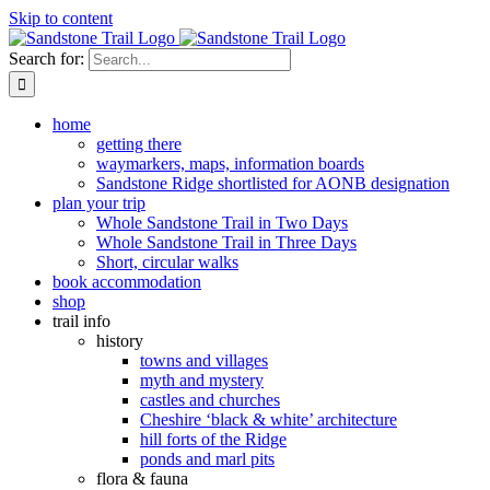
Skip to content
Search for:
home
getting there
waymarkers, maps, information boards
Sandstone Ridge shortlisted for AONB designation
plan your trip
Whole Sandstone Trail in Two Days
Whole Sandstone Trail in Three Days
Short, circular walks
book accommodation
shop
trail info
history
towns and villages
myth and mystery
castles and churches
Cheshire ‘black & white’ architecture
hill forts of the Ridge
ponds and marl pits
flora & fauna