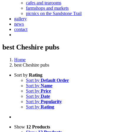
cafes and tearooms
farmshops and markets
picnics on the Sandstone Trail
gallery
news
contact
best Cheshire pubs
Home
best Cheshire pubs
Sort by
Rating
Sort by
Default Order
Sort by
Name
Sort by
Price
Sort by
Date
Sort by
Popularity
Sort by
Rating
Show
12 Products