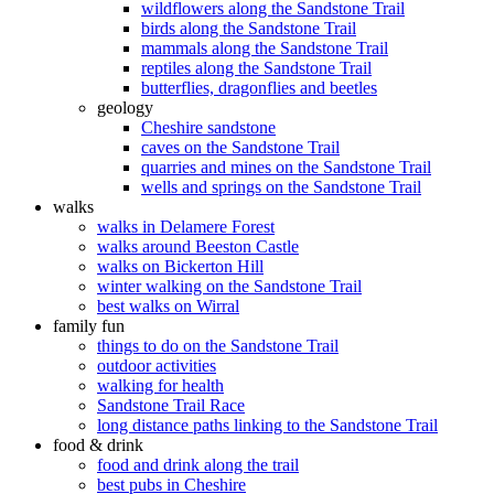
wildflowers along the Sandstone Trail
birds along the Sandstone Trail
mammals along the Sandstone Trail
reptiles along the Sandstone Trail
butterflies, dragonflies and beetles
geology
Cheshire sandstone
caves on the Sandstone Trail
quarries and mines on the Sandstone Trail
wells and springs on the Sandstone Trail
walks
walks in Delamere Forest
walks around Beeston Castle
walks on Bickerton Hill
winter walking on the Sandstone Trail
best walks on Wirral
family fun
things to do on the Sandstone Trail
outdoor activities
walking for health
Sandstone Trail Race
long distance paths linking to the Sandstone Trail
food & drink
food and drink along the trail
best pubs in Cheshire