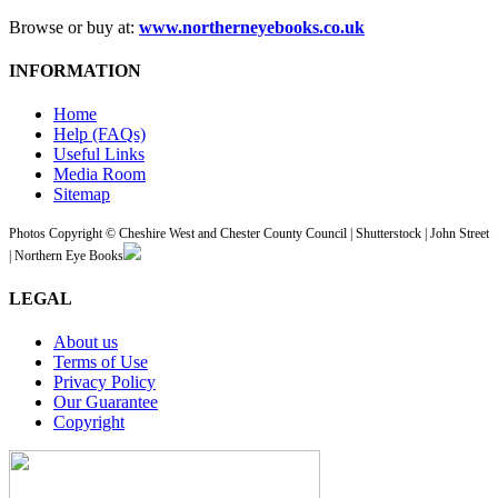
Browse or buy at:
www.northerneyebooks.co.uk
INFORMATION
Home
Help (FAQs)
Useful Links
Media Room
Sitemap
Photos Copyright © Cheshire West and Chester County Council | Shutterstock | John Street
| Northern Eye Books
LEGAL
About us
Terms of Use
Privacy Policy
Our Guarantee
Copyright