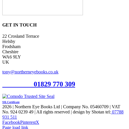
GET IN TOUCH
22 Crosland Terrace
Helsby
Frodsham
Cheshire
WA6 9LY
UK
tony@northerneyebooks.co.uk
Orderline
01829 770 309
SSL Certificate
2026 | Northern Eye Books Ltd | Company No. 05460709 | VAT
No. 924 0239 49 | All rights reserved | design by Shotan tel:
07788
931 511
Facebook
Pinterest
X
Page load link