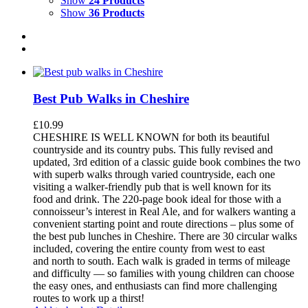
Show
24 Products
Show
36 Products
Best Pub Walks in Cheshire
£
10.99
CHESHIRE IS WELL KNOWN for both its beautiful
countryside and its country pubs. This fully revised and
updated, 3rd edition of a classic guide book combines the two
with superb walks through varied countryside, each one
visiting a walker-friendly pub that is well known for its
food and drink. The 220-page book ideal for those with a
connoisseur’s interest in Real Ale, and for walkers wanting a
convenient starting point and route directions – plus some of
the best pub lunches in Cheshire. There are 30 circular walks
included, covering the entire county from west to east
and north to south. Each walk is graded in terms of mileage
and difficulty — so families with young children can choose
the easy ones, and enthusiasts can find more challenging
routes to work up a thirst!