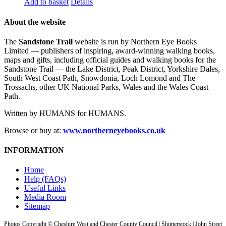
Add to basket
Details
About the website
The
Sandstone Trail
website is run by Northern Eye Books
Limited — publishers of inspiring, award-winning walking books,
maps and gifts, including official guides and walking books for the
Sandstone Trail — the Lake District, Peak District, Yorkshire Dales,
South West Coast Path, Snowdonia, Loch Lomond and The
Trossachs, other UK National Parks, Wales and the Wales Coast
Path.
Written by HUMANS for HUMANS.
Browse or buy at:
www.northerneyebooks.co.uk
INFORMATION
Home
Help (FAQs)
Useful Links
Media Room
Sitemap
Photos Copyright © Cheshire West and Chester County Council | Shutterstock | John Street