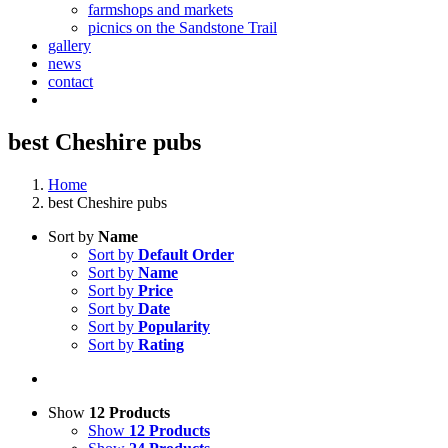
farmshops and markets
picnics on the Sandstone Trail
gallery
news
contact
best Cheshire pubs
Home
best Cheshire pubs
Sort by
Name
Sort by
Default Order
Sort by
Name
Sort by
Price
Sort by
Date
Sort by
Popularity
Sort by
Rating
Show
12 Products
Show
12 Products