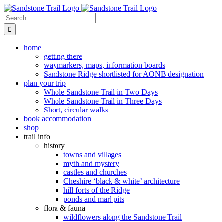
Skip
to
Search
content
for:
home
getting there
waymarkers, maps, information boards
Sandstone Ridge shortlisted for AONB designation
plan your trip
Whole Sandstone Trail in Two Days
Whole Sandstone Trail in Three Days
Short, circular walks
book accommodation
shop
trail info
history
towns and villages
myth and mystery
castles and churches
Cheshire ‘black & white’ architecture
hill forts of the Ridge
ponds and marl pits
flora & fauna
wildflowers along the Sandstone Trail