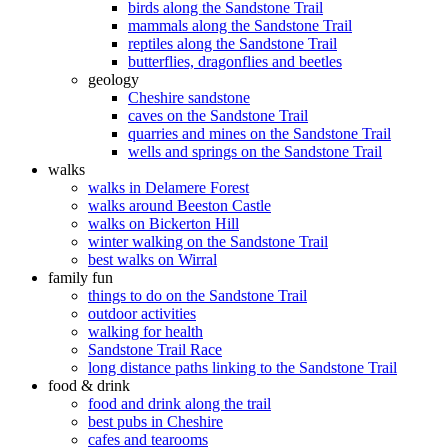
birds along the Sandstone Trail
mammals along the Sandstone Trail
reptiles along the Sandstone Trail
butterflies, dragonflies and beetles
geology
Cheshire sandstone
caves on the Sandstone Trail
quarries and mines on the Sandstone Trail
wells and springs on the Sandstone Trail
walks
walks in Delamere Forest
walks around Beeston Castle
walks on Bickerton Hill
winter walking on the Sandstone Trail
best walks on Wirral
family fun
things to do on the Sandstone Trail
outdoor activities
walking for health
Sandstone Trail Race
long distance paths linking to the Sandstone Trail
food & drink
food and drink along the trail
best pubs in Cheshire
cafes and tearooms