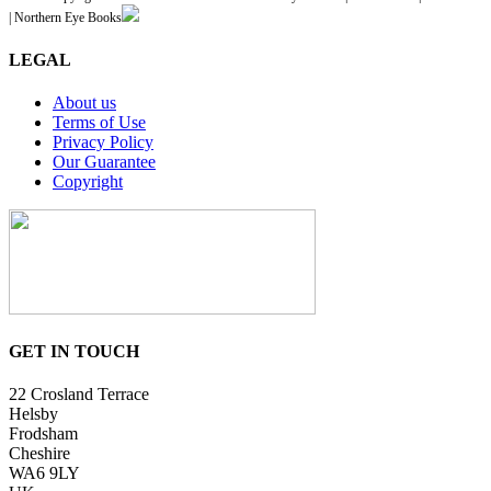
| Northern Eye Books
LEGAL
About us
Terms of Use
Privacy Policy
Our Guarantee
Copyright
GET IN TOUCH
22 Crosland Terrace
Helsby
Frodsham
Cheshire
WA6 9LY