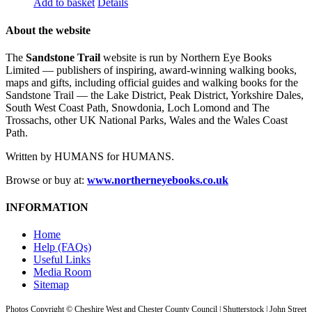
Add to basket
Details
About the website
The
Sandstone Trail
website is run by Northern Eye Books
Limited — publishers of inspiring, award-winning walking books,
maps and gifts, including official guides and walking books for the
Sandstone Trail — the Lake District, Peak District, Yorkshire Dales,
South West Coast Path, Snowdonia, Loch Lomond and The
Trossachs, other UK National Parks, Wales and the Wales Coast
Path.
Written by HUMANS for HUMANS.
Browse or buy at:
www.northerneyebooks.co.uk
INFORMATION
Home
Help (FAQs)
Useful Links
Media Room
Sitemap
Photos Copyright © Cheshire West and Chester County Council | Shutterstock | John Street