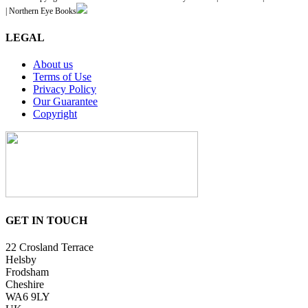
| Northern Eye Books
LEGAL
About us
Terms of Use
Privacy Policy
Our Guarantee
Copyright
GET IN TOUCH
22 Crosland Terrace
Helsby
Frodsham
Cheshire
WA6 9LY