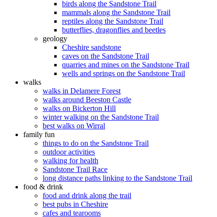
birds along the Sandstone Trail
mammals along the Sandstone Trail
reptiles along the Sandstone Trail
butterflies, dragonflies and beetles
geology
Cheshire sandstone
caves on the Sandstone Trail
quarries and mines on the Sandstone Trail
wells and springs on the Sandstone Trail
walks
walks in Delamere Forest
walks around Beeston Castle
walks on Bickerton Hill
winter walking on the Sandstone Trail
best walks on Wirral
family fun
things to do on the Sandstone Trail
outdoor activities
walking for health
Sandstone Trail Race
long distance paths linking to the Sandstone Trail
food & drink
food and drink along the trail
best pubs in Cheshire
cafes and tearooms