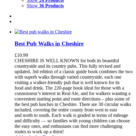
Show
24 Products
Show
36 Products
Best Pub Walks in Cheshire
£
10.99
CHESHIRE IS WELL KNOWN for both its beautiful
countryside and its country pubs. This fully revised and
updated, 3rd edition of a classic guide book combines the two
with superb walks through varied countryside, each one
visiting a walker-friendly pub that is well known for its
food and drink. The 220-page book ideal for those with a
connoisseur’s interest in Real Ale, and for walkers wanting a
convenient starting point and route directions – plus some of
the best pub lunches in Cheshire. There are 30 circular walks
included, covering the entire county from west to east
and north to south. Each walk is graded in terms of mileage
and difficulty — so families with young children can choose
the easy ones, and enthusiasts can find more challenging
routes to work up a thirst!