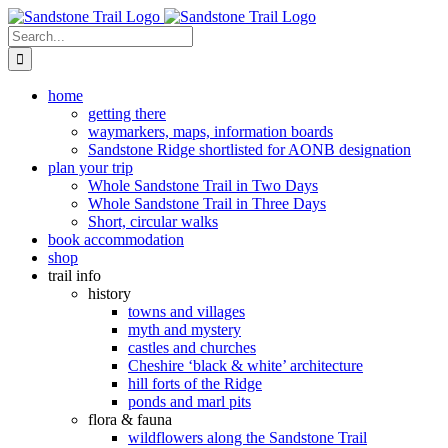
Skip
to
Search
content
for:
home
getting there
waymarkers, maps, information boards
Sandstone Ridge shortlisted for AONB designation
plan your trip
Whole Sandstone Trail in Two Days
Whole Sandstone Trail in Three Days
Short, circular walks
book accommodation
shop
trail info
history
towns and villages
myth and mystery
castles and churches
Cheshire ‘black & white’ architecture
hill forts of the Ridge
ponds and marl pits
flora & fauna
wildflowers along the Sandstone Trail