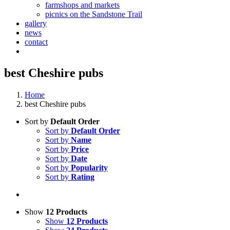
farmshops and markets
picnics on the Sandstone Trail
gallery
news
contact
best Cheshire pubs
Home
best Cheshire pubs
Sort by
Default Order
Sort by
Default Order
Sort by
Name
Sort by
Price
Sort by
Date
Sort by
Popularity
Sort by
Rating
Show
12 Products
Show
12 Products