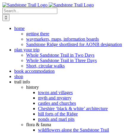
Skip
to
Search
content
for:
home
getting there
waymarkers, maps, information boards
Sandstone Ridge shortlisted for AONB designation
plan your trip
Whole Sandstone Trail in Two Days
Whole Sandstone Trail in Three Days
Short, circular walks
book accommodation
shop
trail info
history
towns and villages
myth and mystery
castles and churches
Cheshire ‘black & white’ architecture
hill forts of the Ridge
ponds and marl pits
flora & fauna
wildflowers along the Sandstone Trail