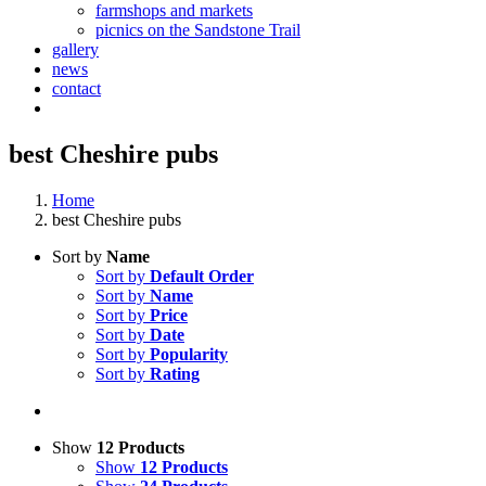
farmshops and markets
picnics on the Sandstone Trail
gallery
news
contact
best Cheshire pubs
Home
best Cheshire pubs
Sort by
Name
Sort by
Default Order
Sort by
Name
Sort by
Price
Sort by
Date
Sort by
Popularity
Sort by
Rating
Show
12 Products
Show
12 Products