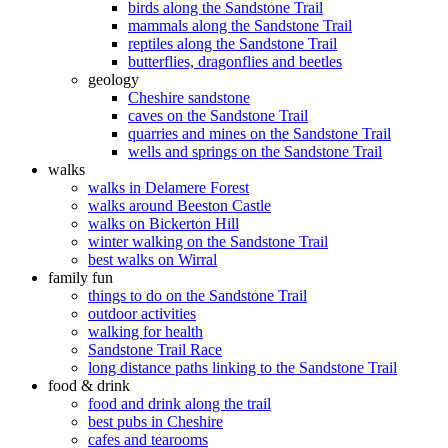
birds along the Sandstone Trail
mammals along the Sandstone Trail
reptiles along the Sandstone Trail
butterflies, dragonflies and beetles
geology
Cheshire sandstone
caves on the Sandstone Trail
quarries and mines on the Sandstone Trail
wells and springs on the Sandstone Trail
walks
walks in Delamere Forest
walks around Beeston Castle
walks on Bickerton Hill
winter walking on the Sandstone Trail
best walks on Wirral
family fun
things to do on the Sandstone Trail
outdoor activities
walking for health
Sandstone Trail Race
long distance paths linking to the Sandstone Trail
food & drink
food and drink along the trail
best pubs in Cheshire
cafes and tearooms