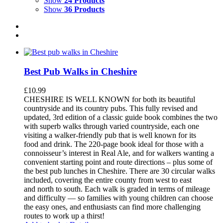
Show
24 Products
Show
36 Products
Best Pub Walks in Cheshire
£
10.99
CHESHIRE IS WELL KNOWN for both its beautiful
countryside and its country pubs. This fully revised and
updated, 3rd edition of a classic guide book combines the two
with superb walks through varied countryside, each one
visiting a walker-friendly pub that is well known for its
food and drink. The 220-page book ideal for those with a
connoisseur’s interest in Real Ale, and for walkers wanting a
convenient starting point and route directions – plus some of
the best pub lunches in Cheshire. There are 30 circular walks
included, covering the entire county from west to east
and north to south. Each walk is graded in terms of mileage
and difficulty — so families with young children can choose
the easy ones, and enthusiasts can find more challenging
routes to work up a thirst!