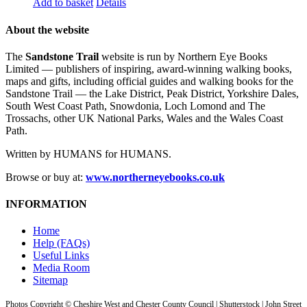
Add to basket
Details
About the website
The
Sandstone Trail
website is run by Northern Eye Books
Limited — publishers of inspiring, award-winning walking books,
maps and gifts, including official guides and walking books for the
Sandstone Trail — the Lake District, Peak District, Yorkshire Dales,
South West Coast Path, Snowdonia, Loch Lomond and The
Trossachs, other UK National Parks, Wales and the Wales Coast
Path.
Written by HUMANS for HUMANS.
Browse or buy at:
www.northerneyebooks.co.uk
INFORMATION
Home
Help (FAQs)
Useful Links
Media Room
Sitemap
Photos Copyright © Cheshire West and Chester County Council | Shutterstock | John Street