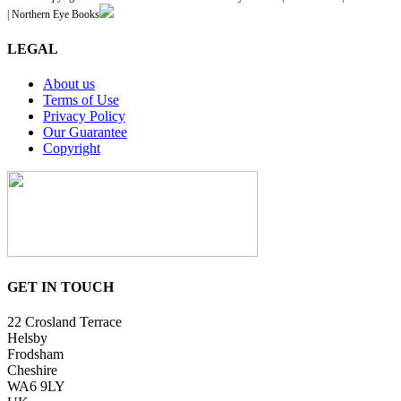
| Northern Eye Books
LEGAL
About us
Terms of Use
Privacy Policy
Our Guarantee
Copyright
GET IN TOUCH
22 Crosland Terrace
Helsby
Frodsham
Cheshire
WA6 9LY