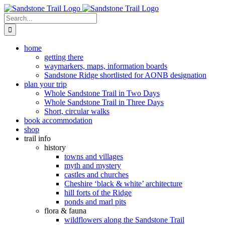
Skip
to
Search
content
for:
home
getting there
waymarkers, maps, information boards
Sandstone Ridge shortlisted for AONB designation
plan your trip
Whole Sandstone Trail in Two Days
Whole Sandstone Trail in Three Days
Short, circular walks
book accommodation
shop
trail info
history
towns and villages
myth and mystery
castles and churches
Cheshire ‘black & white’ architecture
hill forts of the Ridge
ponds and marl pits
flora & fauna
wildflowers along the Sandstone Trail