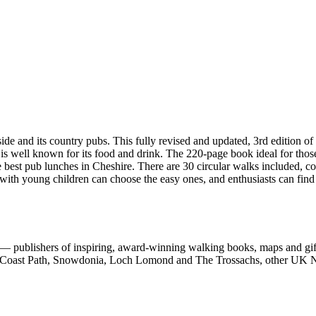
d its country pubs. This fully revised and updated, 3rd edition of 
 is well known for its food and drink. The 220-page book ideal for thos
e best pub lunches in Cheshire. There are 30 circular walks included, c
 with young children can choose the easy ones, and enthusiasts can find
 publishers of inspiring, award-winning walking books, maps and gifts
est Coast Path, Snowdonia, Loch Lomond and The Trossachs, other UK N