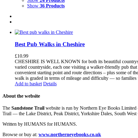
Show
24 Products
Show
36 Products
Best Pub Walks in Cheshire
£
10.99
CHESHIRE IS WELL KNOWN for both its beautiful countryside an
varied countryside, each one visiting a walker-friendly pub that
convenient starting point and route directions – plus some of th
walk is graded in terms of mileage and difficulty — so families
Add to basket
Details
About the website
The
Sandstone Trail
website is run by Northern Eye Books Limited —
Trail — the Lake District, Peak District, Yorkshire Dales, South W
Written by HUMANS for HUMANS.
Browse or buy at:
www.northerneyebooks.co.uk