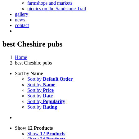
farmshops and markets
picnics on the Sandstone Trail
gallery
news
contact
best Cheshire pubs
Home
best Cheshire pubs
Sort by
Name
Sort by
Default Order
Sort by
Name
Sort by
Price
Sort by
Date
Sort by
Popularity
Sort by
Rating
Show
12 Products
Show
12 Products