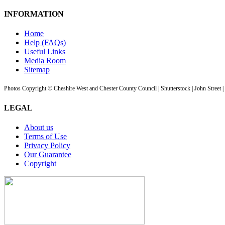
INFORMATION
Home
Help (FAQs)
Useful Links
Media Room
Sitemap
Photos Copyright © Cheshire West and Chester County Council | Shutterstock | John Street 
LEGAL
About us
Terms of Use
Privacy Policy
Our Guarantee
Copyright