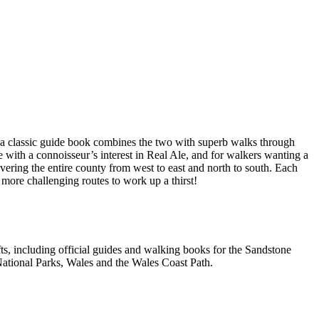
a classic guide book combines the two with superb walks through
e with a connoisseur’s interest in Real Ale, and for walkers wanting a
overing the entire county from west to east and north to south. Each
 more challenging routes to work up a thirst!
, including official guides and walking books for the Sandstone
ational Parks, Wales and the Wales Coast Path.