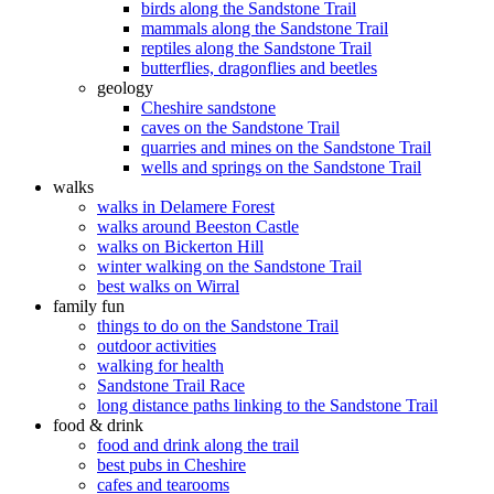
birds along the Sandstone Trail
mammals along the Sandstone Trail
reptiles along the Sandstone Trail
butterflies, dragonflies and beetles
geology
Cheshire sandstone
caves on the Sandstone Trail
quarries and mines on the Sandstone Trail
wells and springs on the Sandstone Trail
walks
walks in Delamere Forest
walks around Beeston Castle
walks on Bickerton Hill
winter walking on the Sandstone Trail
best walks on Wirral
family fun
things to do on the Sandstone Trail
outdoor activities
walking for health
Sandstone Trail Race
long distance paths linking to the Sandstone Trail
food & drink
food and drink along the trail
best pubs in Cheshire
cafes and tearooms