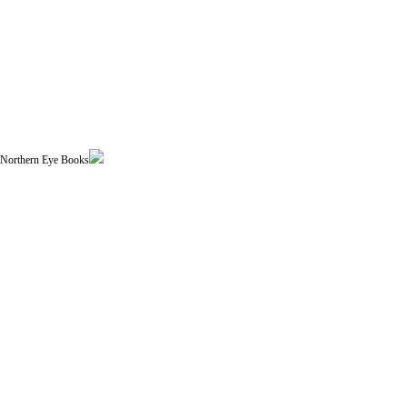
| Northern Eye Books