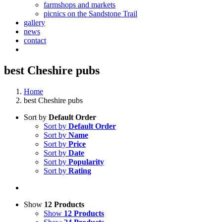
farmshops and markets
picnics on the Sandstone Trail
gallery
news
contact
best Cheshire pubs
Home
best Cheshire pubs
Sort by
Default Order
Sort by
Default Order
Sort by
Name
Sort by
Price
Sort by
Date
Sort by
Popularity
Sort by
Rating
Show
12 Products
Show
12 Products