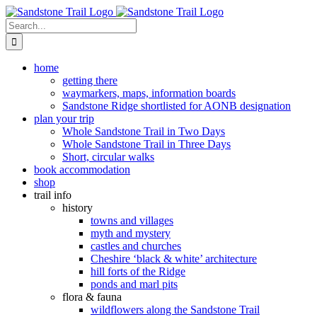
Skip
to
Search
content
for:
home
getting there
waymarkers, maps, information boards
Sandstone Ridge shortlisted for AONB designation
plan your trip
Whole Sandstone Trail in Two Days
Whole Sandstone Trail in Three Days
Short, circular walks
book accommodation
shop
trail info
history
towns and villages
myth and mystery
castles and churches
Cheshire ‘black & white’ architecture
hill forts of the Ridge
ponds and marl pits
flora & fauna
wildflowers along the Sandstone Trail