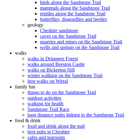
birds along the Sandstone Trail
mammals along the Sandstone Trail
reptiles along the Sandstone Trail
butterflies, dragonflies and beetles
geology
Cheshire sandstone
caves on the Sandstone Trail
quarries and mines on the Sandstone Trail
wells and springs on the Sandstone Trail
walks
walks in Delamere Forest
walks around Beeston Castle
walks on Bickerton Hill
winter walking on the Sandstone Trail
best walks on Wirral
family fun
things to do on the Sandstone Trail
outdoor activities
walking for health
Sandstone Trail Race
long distance paths linking to the Sandstone Trail
food & drink
food and drink along the trail
best pubs in Cheshire
cafes and tearooms