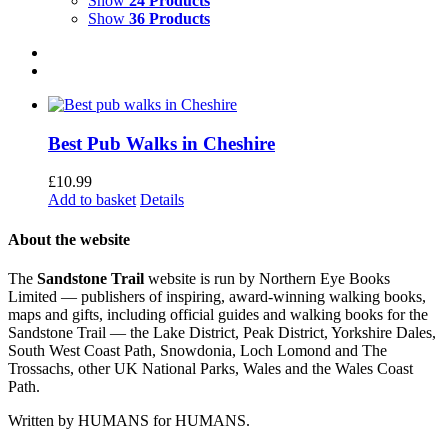
Show
24 Products
Show
36 Products
Best Pub Walks in Cheshire
£
10.99
Add to basket
Details
About the website
The
Sandstone Trail
website is run by Northern Eye Books
Limited — publishers of inspiring, award-winning walking books,
maps and gifts, including official guides and walking books for the
Sandstone Trail — the Lake District, Peak District, Yorkshire Dales,
South West Coast Path, Snowdonia, Loch Lomond and The
Trossachs, other UK National Parks, Wales and the Wales Coast
Path.
Written by HUMANS for HUMANS.