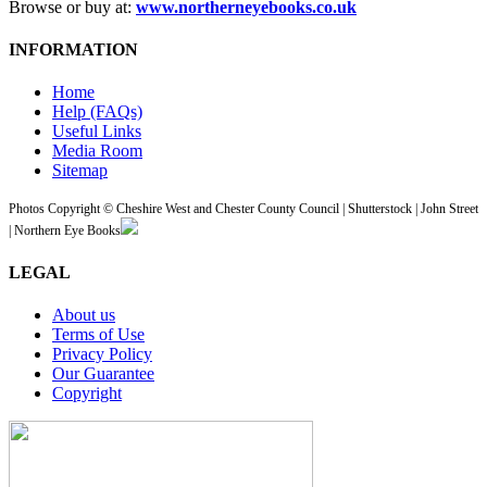
Browse or buy at:
www.northerneyebooks.co.uk
INFORMATION
Home
Help (FAQs)
Useful Links
Media Room
Sitemap
Photos Copyright © Cheshire West and Chester County Council | Shutterstock | John Street
| Northern Eye Books
LEGAL
About us
Terms of Use
Privacy Policy
Our Guarantee
Copyright