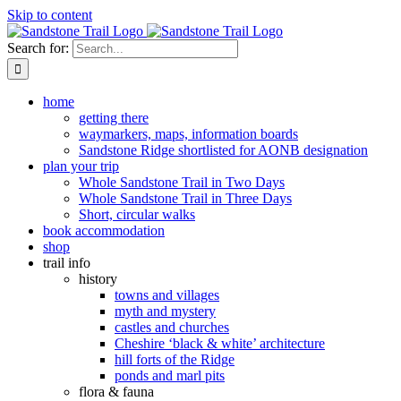
Skip to content
Search for:
home
getting there
waymarkers, maps, information boards
Sandstone Ridge shortlisted for AONB designation
plan your trip
Whole Sandstone Trail in Two Days
Whole Sandstone Trail in Three Days
Short, circular walks
book accommodation
shop
trail info
history
towns and villages
myth and mystery
castles and churches
Cheshire ‘black & white’ architecture
hill forts of the Ridge
ponds and marl pits
flora & fauna