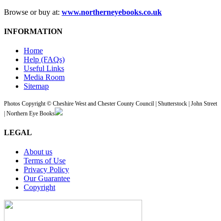
Browse or buy at:
www.northerneyebooks.co.uk
INFORMATION
Home
Help (FAQs)
Useful Links
Media Room
Sitemap
Photos Copyright © Cheshire West and Chester County Council | Shutterstock | John Street
| Northern Eye Books
LEGAL
About us
Terms of Use
Privacy Policy
Our Guarantee
Copyright