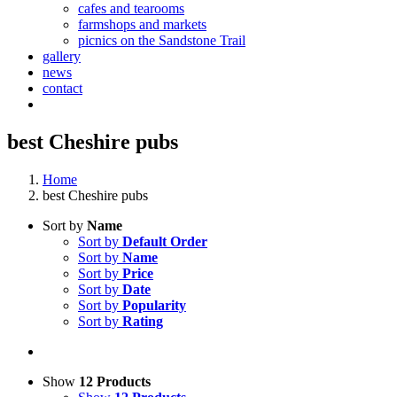
cafes and tearooms
farmshops and markets
picnics on the Sandstone Trail
gallery
news
contact
best Cheshire pubs
Home
best Cheshire pubs
Sort by
Name
Sort by
Default Order
Sort by
Name
Sort by
Price
Sort by
Date
Sort by
Popularity
Sort by
Rating
Show
12 Products