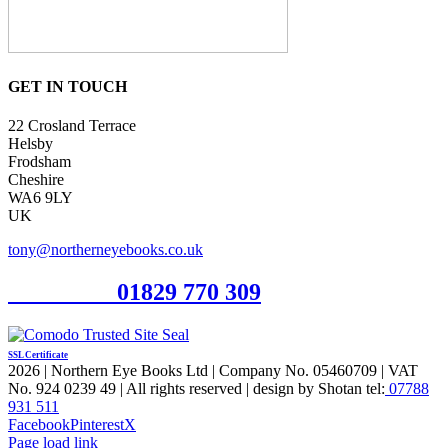
GET IN TOUCH
22 Crosland Terrace
Helsby
Frodsham
Cheshire
WA6 9LY
UK
tony@northerneyebooks.co.uk
Orderline
01829 770 309
SSL Certificate
2026 | Northern Eye Books Ltd | Company No. 05460709 | VAT
No. 924 0239 49 | All rights reserved | design by Shotan tel:
07788
931 511
Facebook
Pinterest
X
Page load link