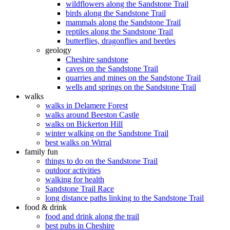
wildflowers along the Sandstone Trail
birds along the Sandstone Trail
mammals along the Sandstone Trail
reptiles along the Sandstone Trail
butterflies, dragonflies and beetles
geology
Cheshire sandstone
caves on the Sandstone Trail
quarries and mines on the Sandstone Trail
wells and springs on the Sandstone Trail
walks
walks in Delamere Forest
walks around Beeston Castle
walks on Bickerton Hill
winter walking on the Sandstone Trail
best walks on Wirral
family fun
things to do on the Sandstone Trail
outdoor activities
walking for health
Sandstone Trail Race
long distance paths linking to the Sandstone Trail
food & drink
food and drink along the trail
best pubs in Cheshire