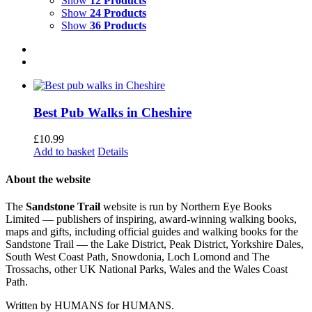
Show
12 Products
Show
24 Products
Show
36 Products
Best Pub Walks in Cheshire
£
10.99
Add to basket
Details
About the website
The
Sandstone Trail
website is run by Northern Eye Books
Limited — publishers of inspiring, award-winning walking books,
maps and gifts, including official guides and walking books for the
Sandstone Trail — the Lake District, Peak District, Yorkshire Dales,
South West Coast Path, Snowdonia, Loch Lomond and The
Trossachs, other UK National Parks, Wales and the Wales Coast
Path.
Written by HUMANS for HUMANS.