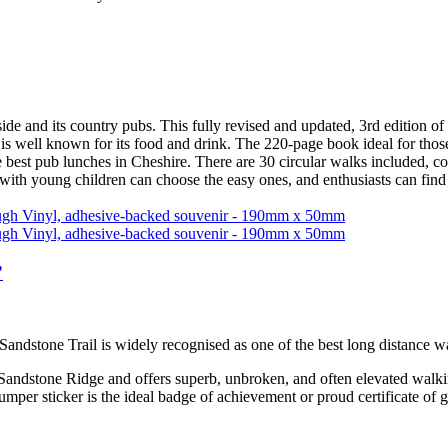
d its country pubs. This fully revised and updated, 3rd edition of 
 is well known for its food and drink. The 220-page book ideal for thos
e best pub lunches in Cheshire. There are 30 circular walks included, c
 with young children can choose the easy ones, and enthusiasts can find
”
 Sandstone Trail is widely recognised as one of the best long distance 
 Sandstone Ridge and offers superb, unbroken, and often elevated walkin
bumper sticker is the ideal badge of achievement or proud certificate of 