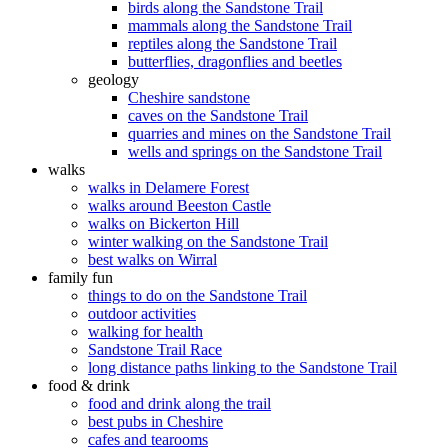
birds along the Sandstone Trail
mammals along the Sandstone Trail
reptiles along the Sandstone Trail
butterflies, dragonflies and beetles
geology
Cheshire sandstone
caves on the Sandstone Trail
quarries and mines on the Sandstone Trail
wells and springs on the Sandstone Trail
walks
walks in Delamere Forest
walks around Beeston Castle
walks on Bickerton Hill
winter walking on the Sandstone Trail
best walks on Wirral
family fun
things to do on the Sandstone Trail
outdoor activities
walking for health
Sandstone Trail Race
long distance paths linking to the Sandstone Trail
food & drink
food and drink along the trail
best pubs in Cheshire
cafes and tearooms