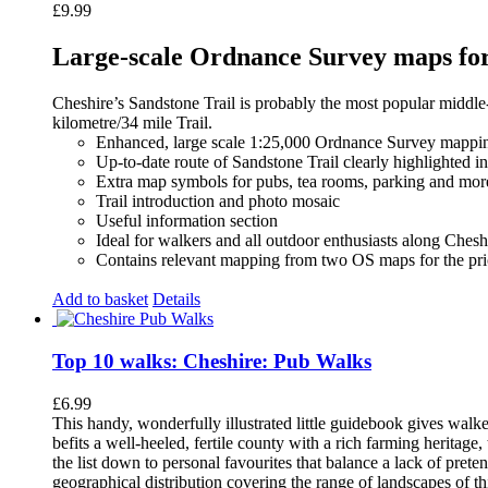
£
9.99
Large-scale Ordnance Survey maps for 
Cheshire’s Sandstone Trail is probably the most popular middle
kilometre/34 mile Trail.
Enhanced, large scale 1:25,000 Ordnance Survey mappin
Up-to-date route of Sandstone Trail clearly highlighted i
Extra map symbols for pubs, tea rooms, parking and mor
Trail introduction and photo mosaic
Useful information section
Ideal for walkers and all outdoor enthusiasts along Chesh
Contains relevant mapping from two OS maps for the pri
Add to basket
Details
Top 10 walks: Cheshire: Pub Walks
£
6.99
This handy, wonderfully illustrated little guidebook gives walke
befits a well-heeled, fertile county with a rich farming herita
the list down to personal favourites that balance a lack of pret
geographical distribution covering the range of landscapes of t