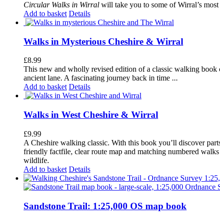
Circular Walks in Wirral
will take you to some of Wirral’s most 
Add to basket
Details
Walks in Mysterious Cheshire & Wirral
£
8.99
This new and wholly revised edition of a classic walking book c
ancient lane. A fascinating journey back in time ...
Add to basket
Details
Walks in West Cheshire & Wirral
£
9.99
A Cheshire walking classic. With this book you’ll discover part
friendly factfile, clear route map and matching numbered walks d
wildlife.
Add to basket
Details
Sandstone Trail: 1:25,000 OS map book