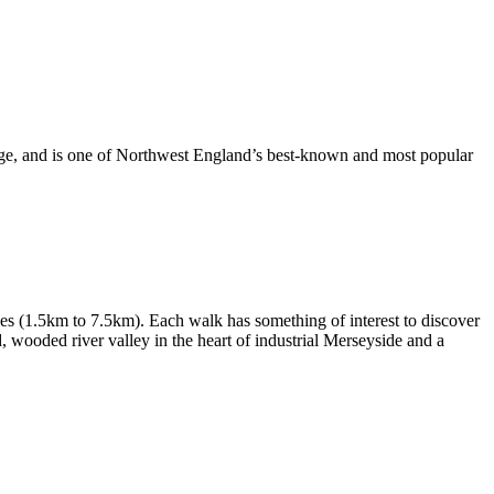
dge, and is one of Northwest England’s best-known and most popular
les (1.5km to 7.5km). Each walk has something of interest to discover
d, wooded river valley in the heart of industrial Merseyside and a