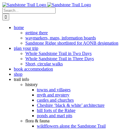
Skip
to
Search
content
for:
home
getting there
waymarkers, maps, information boards
Sandstone Ridge shortlisted for AONB designation
plan your trip
Whole Sandstone Trail in Two Days
Whole Sandstone Trail in Three Days
Short, circular walks
book accommodation
shop
trail info
history
towns and villages
myth and mystery
castles and churches
Cheshire ‘black & white’ architecture
hill forts of the Ridge
ponds and marl pits
flora & fauna
wildflowers along the Sandstone Trail