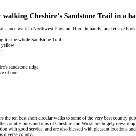
walking Cheshire's Sandstone Trail in a ha
-distance walk in Northwest England. Here, in handy, pocket size book 
g for the whole Sandstone Trail
n yellow
e
ire's sandstone ridge
ce of one
rs the ten best short circular walks to some of the very best country pu
ge, the country pubs and inns of Cheshire and Wirral are hugely rewardi
ention with good service, and are also blessed with pleasant locations a
his diverse county.