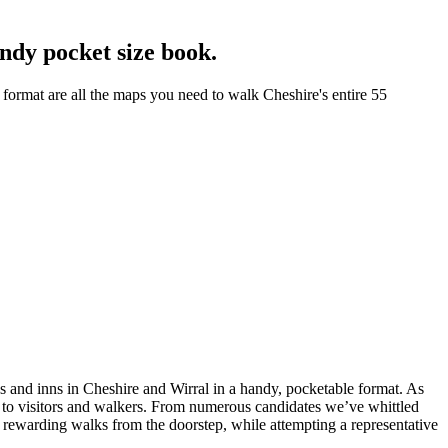
ndy pocket size book.
format are all the maps you need to walk Cheshire's entire 55
bs and inns in Cheshire and Wirral in a handy, pocketable format. As
ng to visitors and walkers. From numerous candidates we’ve whittled
nd rewarding walks from the doorstep, while attempting a representative