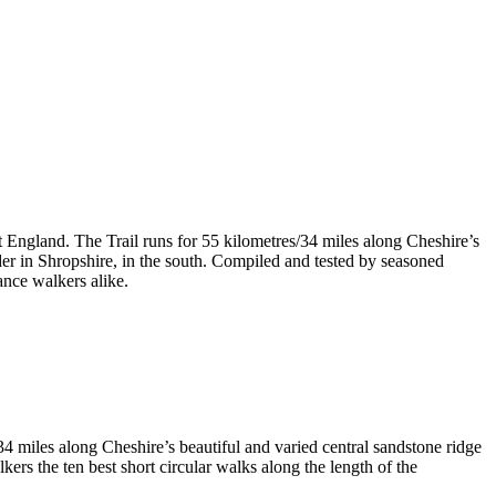
t England. The Trail runs for 55 kilometres/34 miles along Cheshire’s
er in Shropshire, in the south. Compiled and tested by seasoned
ance walkers alike.
4 miles along Cheshire’s beautiful and varied central sandstone ridge
rs the ten best short circular walks along the length of the