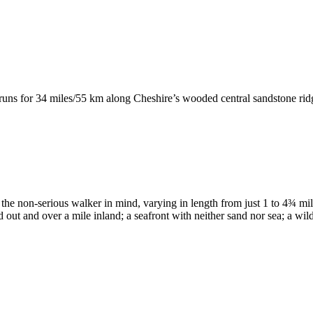
runs for 34 miles/55 km along Cheshire’s wooded central sandstone ri
 the non-serious walker in mind, varying in length from just 1 to 4¾ mi
d out and over a mile inland; a seafront with neither sand nor sea; a wil