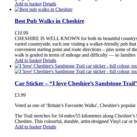
Add to basket
Details
Best Pub Walks in Cheshire
£
10.99
CHESHIRE IS WELL KNOWN for both its beautiful countryside an
varied countryside, each one visiting a walker-friendly pub that
convenient starting point and route directions – plus some of th
walk is graded in terms of mileage and difficulty — so families
Add to basket
Details
Car Sticker – “I love Cheshire’s Sandstone Trail
£
3.99
Voted as one of ‘Britain’s Favourite Walks', Cheshire's popular
The Trail stretches for 34 miles/55 kilometres along Cheshire’s
Cheshire. This colourful, durable, artist-designed Vinyl car or 
Add to basket
Details