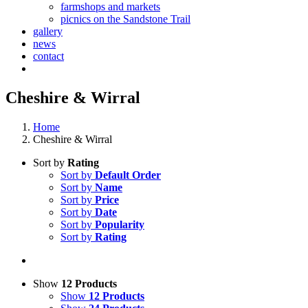
farmshops and markets
picnics on the Sandstone Trail
gallery
news
contact
Cheshire & Wirral
Home
Cheshire & Wirral
Sort by
Rating
Sort by
Default Order
Sort by
Name
Sort by
Price
Sort by
Date
Sort by
Popularity
Sort by
Rating
Show
12 Products
Show
12 Products