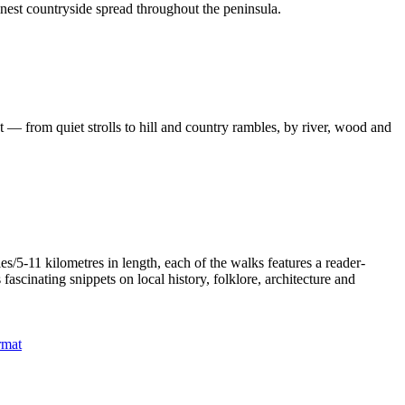
inest countryside spread throughout the peninsula.
 — from quiet strolls to hill and country rambles, by river, wood and
/5-11 kilometres in length, each of the walks features a reader-
ascinating snippets on local history, folklore, architecture and