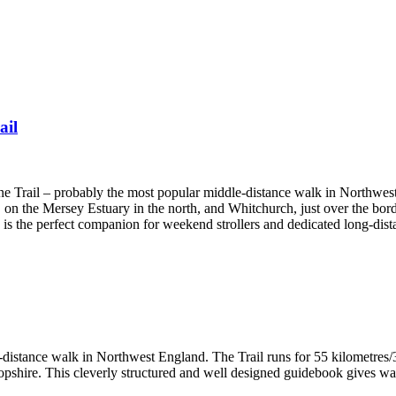
ail
one Trail – probably the most popular middle-distance walk in Northwes
 on the Mersey Estuary in the north, and Whitchurch, just over the bord
e is the perfect companion for weekend strollers and dedicated long-dist
-distance walk in Northwest England. The Trail runs for 55 kilometres/3
hire. This cleverly structured and well designed guidebook gives walke