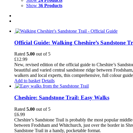
Show
24 Products
Show
36 Products
Official Guide: Walking Cheshire’s Sandstone Tr
Rated
5.00
out of 5
£
12.99
New, revised edition of the official guide to Cheshire’s Sandst
beautiful and varied central sandstone ridge between Frodsham,
walkers and local experts, this comprehensive, full colour guid
Add to basket
Details
Cheshire: Sandstone Trail: Easy Walks
Rated
5.00
out of 5
£
6.99
Cheshire’s Sandstone Trail is probably the most popular middle
between Frodsham and Whitchurch, just over the border in Shrops
Sandstone Trail in a handy, pocketable format.