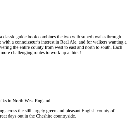
a classic guide book combines the two with superb walks through
e with a connoisseur’s interest in Real Ale, and for walkers wanting a
overing the entire county from west to east and north to south. Each
 more challenging routes to work up a thirst!
walks in North West England.
g across the still largely green and pleasant English county of
great days out in the Cheshire countryside.