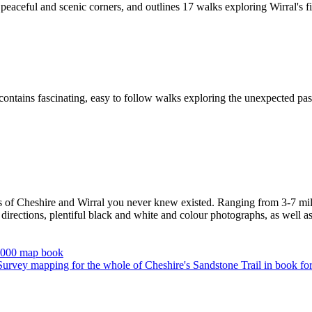
peaceful and scenic corners, and outlines 17 walks exploring Wirral's f
ontains fascinating, easy to follow walks exploring the unexpected past
s of Cheshire and Wirral you never knew existed. Ranging from 3-7 miles
irections, plentiful black and white and colour photographs, as well as f