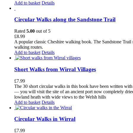
Add to basket
Details
Circular Walks along the Sandstone Trail
Rated
5.00
out of 5
£
8.99
A popular classic Cheshire walking book. The Sandstone Trail 
walking routes.
Add to basket
Details
Short Walks from Wirral Villages
£
7.99
The 30 short circular walks in this book have been written with
— you will visit the site of an ancient port now completely drie
lowland heath with wide views to the Welsh hills
Add to basket
Details
Circular Walks in Wirral
£
7.99