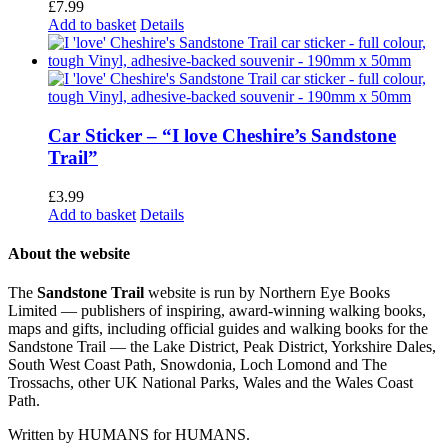
£
7.99
Add to basket
Details
Car Sticker – “I love Cheshire’s Sandstone
Trail”
£
3.99
Add to basket
Details
About the website
The
Sandstone Trail
website is run by Northern Eye Books
Limited — publishers of inspiring, award-winning walking books,
maps and gifts, including official guides and walking books for the
Sandstone Trail — the Lake District, Peak District, Yorkshire Dales,
South West Coast Path, Snowdonia, Loch Lomond and The
Trossachs, other UK National Parks, Wales and the Wales Coast
Path.
Written by HUMANS for HUMANS.