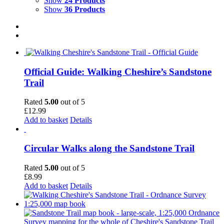
Show
24 Products
Show
36 Products
Official Guide: Walking Cheshire’s Sandstone
Trail
Rated
5.00
out of 5
£
12.99
Add to basket
Details
Circular Walks along the Sandstone Trail
Rated
5.00
out of 5
£
8.99
Add to basket
Details