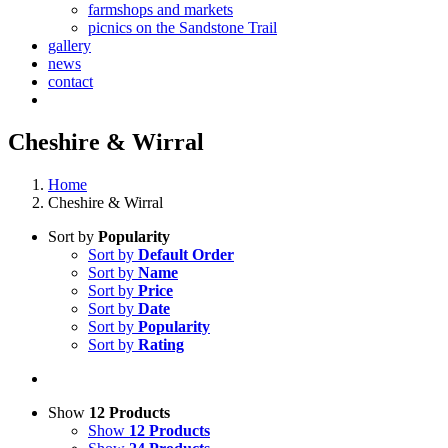
farmshops and markets
picnics on the Sandstone Trail
gallery
news
contact
Cheshire & Wirral
Home
Cheshire & Wirral
Sort by
Popularity
Sort by
Default Order
Sort by
Name
Sort by
Price
Sort by
Date
Sort by
Popularity
Sort by
Rating
Show
12 Products
Show
12 Products