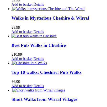
£
9.99
Add to basket
Details
Walks in Mysterious Cheshire & Wirral
£
8.99
Add to basket
Details
Best Pub Walks in Cheshire
£
10.99
Add to basket
Details
Top 10 walks: Cheshire: Pub Walks
£
6.99
Add to basket
Details
Short Walks from Wirral Villages