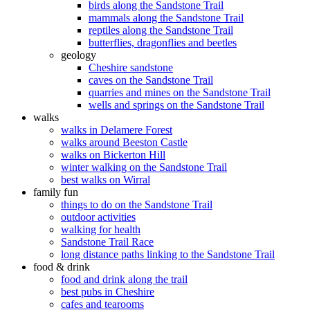
birds along the Sandstone Trail
mammals along the Sandstone Trail
reptiles along the Sandstone Trail
butterflies, dragonflies and beetles
geology
Cheshire sandstone
caves on the Sandstone Trail
quarries and mines on the Sandstone Trail
wells and springs on the Sandstone Trail
walks
walks in Delamere Forest
walks around Beeston Castle
walks on Bickerton Hill
winter walking on the Sandstone Trail
best walks on Wirral
family fun
things to do on the Sandstone Trail
outdoor activities
walking for health
Sandstone Trail Race
long distance paths linking to the Sandstone Trail
food & drink
food and drink along the trail
best pubs in Cheshire
cafes and tearooms