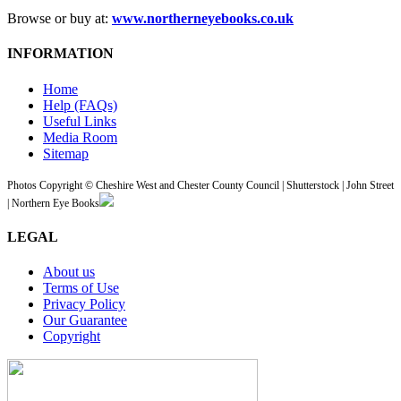
Browse or buy at:
www.northerneyebooks.co.uk
INFORMATION
Home
Help (FAQs)
Useful Links
Media Room
Sitemap
Photos Copyright © Cheshire West and Chester County Council | Shutterstock | John Street
| Northern Eye Books
LEGAL
About us
Terms of Use
Privacy Policy
Our Guarantee
Copyright