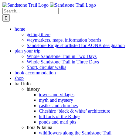
Skip
to
Search
content
for:
home
getting there
waymarkers, maps, information boards
Sandstone Ridge shortlisted for AONB designation
plan your trip
Whole Sandstone Trail in Two Days
Whole Sandstone Trail in Three Days
Short, circular walks
book accommodation
shop
trail info
history
towns and villages
myth and mystery
castles and churches
Cheshire ‘black & white’ architecture
hill forts of the Ridge
ponds and marl pits
flora & fauna
wildflowers along the Sandstone Trail