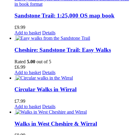
Sandstone Trail: 1:25,000 OS map book
£
9.99
Add to basket
Details
Cheshire: Sandstone Trail: Easy Walks
Rated
5.00
out of 5
£
6.99
Add to basket
Details
Circular Walks in Wirral
£
7.99
Add to basket
Details
Walks in West Cheshire & Wirral