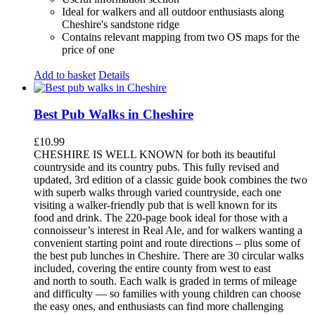
Ideal for walkers and all outdoor enthusiasts along
Cheshire's sandstone ridge
Contains relevant mapping from two OS maps for the
price of one
Add to basket
Details
Best Pub Walks in Cheshire
£
10.99
CHESHIRE IS WELL KNOWN for both its beautiful
countryside and its country pubs. This fully revised and
updated, 3rd edition of a classic guide book combines the two
with superb walks through varied countryside, each one
visiting a walker-friendly pub that is well known for its
food and drink. The 220-page book ideal for those with a
connoisseur’s interest in Real Ale, and for walkers wanting a
convenient starting point and route directions – plus some of
the best pub lunches in Cheshire. There are 30 circular walks
included, covering the entire county from west to east
and north to south. Each walk is graded in terms of mileage
and difficulty — so families with young children can choose
the easy ones, and enthusiasts can find more challenging