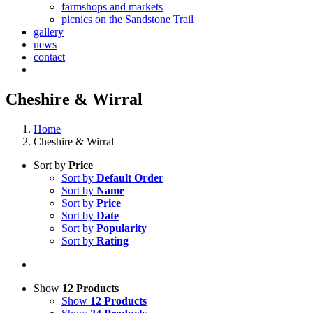
farmshops and markets
picnics on the Sandstone Trail
gallery
news
contact
Cheshire & Wirral
Home
Cheshire & Wirral
Sort by
Price
Sort by
Default Order
Sort by
Name
Sort by
Price
Sort by
Date
Sort by
Popularity
Sort by
Rating
Show
12 Products
Show
12 Products