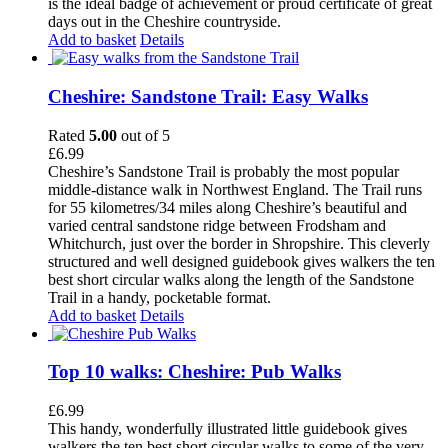
is the ideal badge of achievement or proud certificate of great
days out in the Cheshire countryside.
Add to basket
Details
Cheshire: Sandstone Trail: Easy Walks
Rated
5.00
out of 5
£
6.99
Cheshire’s Sandstone Trail is probably the most popular
middle-distance walk in Northwest England. The Trail runs
for 55 kilometres/34 miles along Cheshire’s beautiful and
varied central sandstone ridge between Frodsham and
Whitchurch, just over the border in Shropshire. This cleverly
structured and well designed guidebook gives walkers the ten
best short circular walks along the length of the Sandstone
Trail in a handy, pocketable format.
Add to basket
Details
Top 10 walks: Cheshire: Pub Walks
£
6.99
This handy, wonderfully illustrated little guidebook gives
walkers the ten best short circular walks to some of the very