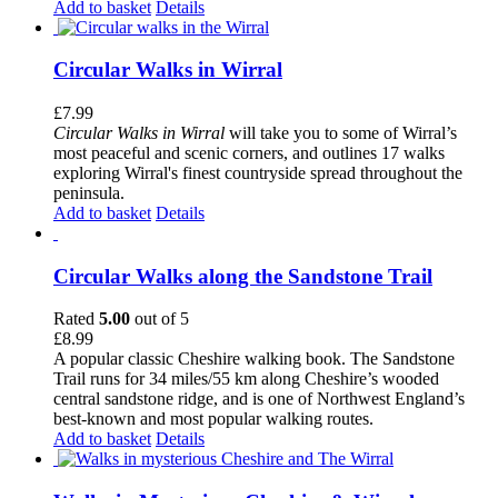
Add to basket
Details
Circular Walks in Wirral
£
7.99
Circular Walks in Wirral
will take you to some of Wirral’s
most peaceful and scenic corners, and outlines 17 walks
exploring Wirral's finest countryside spread throughout the
peninsula.
Add to basket
Details
Circular Walks along the Sandstone Trail
Rated
5.00
out of 5
£
8.99
A popular classic Cheshire walking book. The Sandstone
Trail runs for 34 miles/55 km along Cheshire’s wooded
central sandstone ridge, and is one of Northwest England’s
best-known and most popular walking routes.
Add to basket
Details