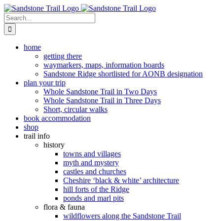
Skip
to
Search
content
for:
home
getting there
waymarkers, maps, information boards
Sandstone Ridge shortlisted for AONB designation
plan your trip
Whole Sandstone Trail in Two Days
Whole Sandstone Trail in Three Days
Short, circular walks
book accommodation
shop
trail info
history
towns and villages
myth and mystery
castles and churches
Cheshire ‘black & white’ architecture
hill forts of the Ridge
ponds and marl pits
flora & fauna
wildflowers along the Sandstone Trail