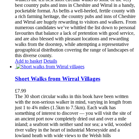
best country pubs and inns in Cheshire and Wirral in a handy,
pocketable format. As befits a well-heeled, fertile county with
a rich farming heritage, the country pubs and inns of Cheshire
and Wirral are hugely rewarding to visitors and walkers. From
numerous candidates we’ve whittled the list down to personal
favourites that balance a lack of pretention with good service,
and are also blessed with pleasant locations and rewarding
walks from the doorstep, while attempting a representative
geographical distribution covering the range of landscapes of
this diverse county.
Add to basket
Details
Short Walks from Wirral Villages
£
7.99
The 30 short circular walks in this book have been written
with the non-serious walker in mind, varying in length from
just 1 to 4¾ miles (1.5km to 7.5km). Each walk has
something of interest to discover — you will visit the site of
an ancient port now completely dried out and over a mile
inland; a seafront with neither sand nor sea; a wild, wooded
river valley in the heart of industrial Merseyside and a
lowland heath with wide views to the Welsh hills