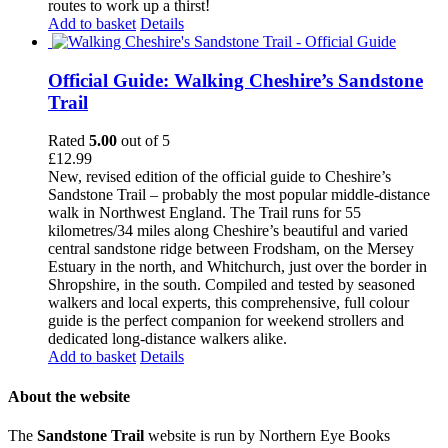
routes to work up a thirst!
Add to basket
Details
Official Guide: Walking Cheshire’s Sandstone
Trail
Rated
5.00
out of 5
£
12.99
New, revised edition of the official guide to Cheshire’s
Sandstone Trail – probably the most popular middle-distance
walk in Northwest England. The Trail runs for 55
kilometres/34 miles along Cheshire’s beautiful and varied
central sandstone ridge between Frodsham, on the Mersey
Estuary in the north, and Whitchurch, just over the border in
Shropshire, in the south. Compiled and tested by seasoned
walkers and local experts, this comprehensive, full colour
guide is the perfect companion for weekend strollers and
dedicated long-distance walkers alike.
Add to basket
Details
About the website
The
Sandstone Trail
website is run by Northern Eye Books