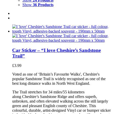
Show
24 Products
Show
36 Products
Car Sticker – “I love Cheshire’s Sandstone
Trail”
£
3.99
Voted as one of ‘Britain’s Favourite Walks', Cheshire's
popular Sandstone Trail is widely recognised as one of the
best long distance walks in North West England.
The Trail stretches for 34 miles/55 kilometres
along Cheshire’s Sandstone Ridge and offers superb,
unbroken, and often elevated walking across the still largely
green and pleasant English county of Cheshire. This
colourful, durable, artist-designed Vinyl car or bumper sticker