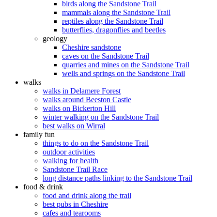
birds along the Sandstone Trail
mammals along the Sandstone Trail
reptiles along the Sandstone Trail
butterflies, dragonflies and beetles
geology
Cheshire sandstone
caves on the Sandstone Trail
quarries and mines on the Sandstone Trail
wells and springs on the Sandstone Trail
walks
walks in Delamere Forest
walks around Beeston Castle
walks on Bickerton Hill
winter walking on the Sandstone Trail
best walks on Wirral
family fun
things to do on the Sandstone Trail
outdoor activities
walking for health
Sandstone Trail Race
long distance paths linking to the Sandstone Trail
food & drink
food and drink along the trail
best pubs in Cheshire
cafes and tearooms