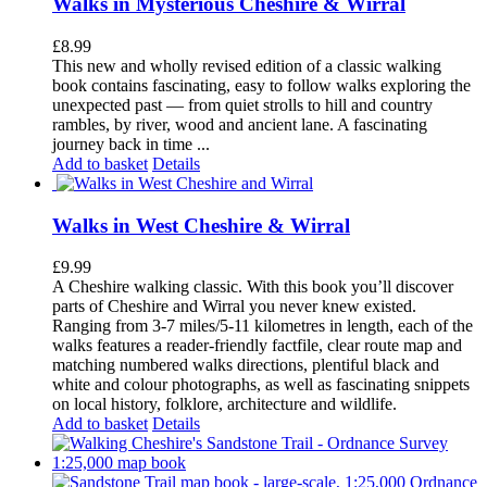
Walks in Mysterious Cheshire & Wirral
£
8.99
This new and wholly revised edition of a classic walking
book contains fascinating, easy to follow walks exploring the
unexpected past — from quiet strolls to hill and country
rambles, by river, wood and ancient lane. A fascinating
journey back in time ...
Add to basket
Details
Walks in West Cheshire & Wirral
£
9.99
A Cheshire walking classic. With this book you’ll discover
parts of Cheshire and Wirral you never knew existed.
Ranging from 3-7 miles/5-11 kilometres in length, each of the
walks features a reader-friendly factfile, clear route map and
matching numbered walks directions, plentiful black and
white and colour photographs, as well as fascinating snippets
on local history, folklore, architecture and wildlife.
Add to basket
Details