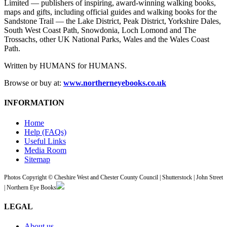
Limited — publishers of inspiring, award-winning walking books,
maps and gifts, including official guides and walking books for the
Sandstone Trail — the Lake District, Peak District, Yorkshire Dales,
South West Coast Path, Snowdonia, Loch Lomond and The
Trossachs, other UK National Parks, Wales and the Wales Coast
Path.
Written by HUMANS for HUMANS.
Browse or buy at:
www.northerneyebooks.co.uk
INFORMATION
Home
Help (FAQs)
Useful Links
Media Room
Sitemap
Photos Copyright © Cheshire West and Chester County Council | Shutterstock | John Street
| Northern Eye Books
LEGAL
About us