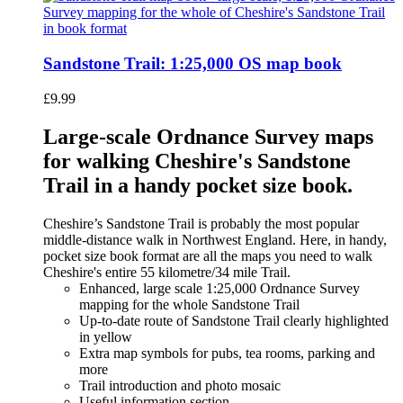
Sandstone Trail: 1:25,000 OS map book
£
9.99
Large-scale Ordnance Survey maps
for walking Cheshire's Sandstone
Trail in a handy pocket size book.
Cheshire’s Sandstone Trail is probably the most popular
middle-distance walk in Northwest England. Here, in handy,
pocket size book format are all the maps you need to walk
Cheshire's entire 55 kilometre/34 mile Trail.
Enhanced, large scale 1:25,000 Ordnance Survey
mapping for the whole Sandstone Trail
Up-to-date route of Sandstone Trail clearly highlighted
in yellow
Extra map symbols for pubs, tea rooms, parking and
more
Trail introduction and photo mosaic
Useful information section