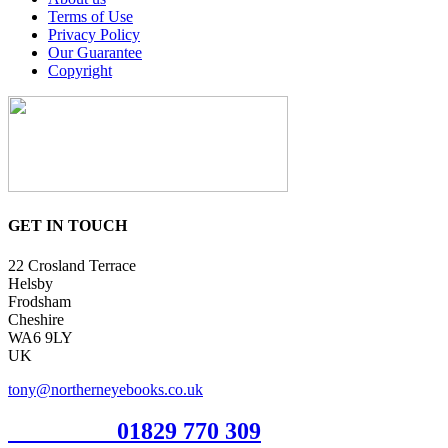
Terms of Use
Privacy Policy
Our Guarantee
Copyright
GET IN TOUCH
22 Crosland Terrace
Helsby
Frodsham
Cheshire
WA6 9LY
UK
tony@northerneyebooks.co.uk
Orderline
01829 770 309