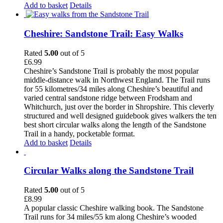
Add to basket
Details
Cheshire: Sandstone Trail: Easy Walks
Rated
5.00
out of 5
£
6.99
Cheshire’s Sandstone Trail is probably the most popular
middle-distance walk in Northwest England. The Trail runs
for 55 kilometres/34 miles along Cheshire’s beautiful and
varied central sandstone ridge between Frodsham and
Whitchurch, just over the border in Shropshire. This cleverly
structured and well designed guidebook gives walkers the ten
best short circular walks along the length of the Sandstone
Trail in a handy, pocketable format.
Add to basket
Details
Circular Walks along the Sandstone Trail
Rated
5.00
out of 5
£
8.99
A popular classic Cheshire walking book. The Sandstone
Trail runs for 34 miles/55 km along Cheshire’s wooded