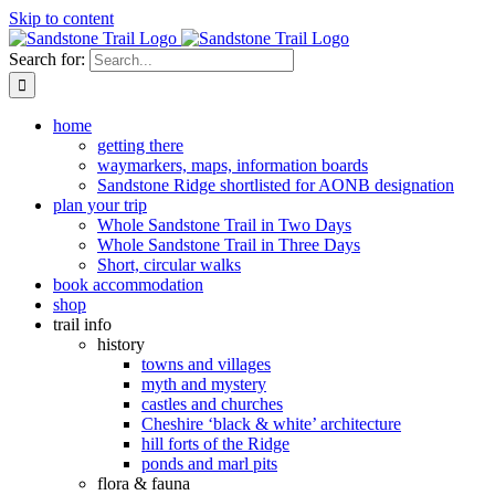
Skip to content
Search for:
home
getting there
waymarkers, maps, information boards
Sandstone Ridge shortlisted for AONB designation
plan your trip
Whole Sandstone Trail in Two Days
Whole Sandstone Trail in Three Days
Short, circular walks
book accommodation
shop
trail info
history
towns and villages
myth and mystery
castles and churches
Cheshire ‘black & white’ architecture
hill forts of the Ridge
ponds and marl pits
flora & fauna