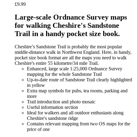
£
9.99
Large-scale Ordnance Survey maps
for walking Cheshire's Sandstone
Trail in a handy pocket size book.
Cheshire’s Sandstone Trail is probably the most popular
middle-distance walk in Northwest England. Here, in handy,
pocket size book format are all the maps you need to walk
Cheshire's entire 55 kilometre/34 mile Trail.
Enhanced, large scale 1:25,000 Ordnance Survey
mapping for the whole Sandstone Trail
Up-to-date route of Sandstone Trail clearly highlighted
in yellow
Extra map symbols for pubs, tea rooms, parking and
more
Trail introduction and photo mosaic
Useful information section
Ideal for walkers and all outdoor enthusiasts along
Cheshire's sandstone ridge
Contains relevant mapping from two OS maps for the
price of one