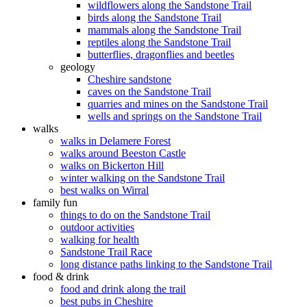
wildflowers along the Sandstone Trail
birds along the Sandstone Trail
mammals along the Sandstone Trail
reptiles along the Sandstone Trail
butterflies, dragonflies and beetles
geology
Cheshire sandstone
caves on the Sandstone Trail
quarries and mines on the Sandstone Trail
wells and springs on the Sandstone Trail
walks
walks in Delamere Forest
walks around Beeston Castle
walks on Bickerton Hill
winter walking on the Sandstone Trail
best walks on Wirral
family fun
things to do on the Sandstone Trail
outdoor activities
walking for health
Sandstone Trail Race
long distance paths linking to the Sandstone Trail
food & drink
food and drink along the trail
best pubs in Cheshire