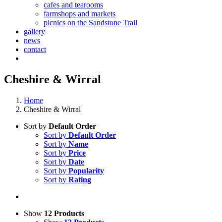
cafes and tearooms
farmshops and markets
picnics on the Sandstone Trail
gallery
news
contact
Cheshire & Wirral
Home
Cheshire & Wirral
Sort by
Default Order
Sort by
Default Order
Sort by
Name
Sort by
Price
Sort by
Date
Sort by
Popularity
Sort by
Rating
Show
12 Products