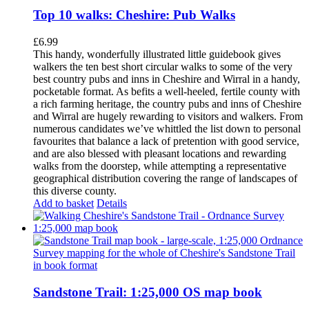
Top 10 walks: Cheshire: Pub Walks
£
6.99
This handy, wonderfully illustrated little guidebook gives
walkers the ten best short circular walks to some of the very
best country pubs and inns in Cheshire and Wirral in a handy,
pocketable format. As befits a well-heeled, fertile county with
a rich farming heritage, the country pubs and inns of Cheshire
and Wirral are hugely rewarding to visitors and walkers. From
numerous candidates we’ve whittled the list down to personal
favourites that balance a lack of pretention with good service,
and are also blessed with pleasant locations and rewarding
walks from the doorstep, while attempting a representative
geographical distribution covering the range of landscapes of
this diverse county.
Add to basket
Details
Sandstone Trail: 1:25,000 OS map book