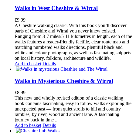
Walks in West Cheshire & Wirral
£
9.99
A Cheshire walking classic. With this book you’ll discover
parts of Cheshire and Wirral you never knew existed.
Ranging from 3-7 miles/5-11 kilometres in length, each of the
walks features a reader-friendly factfile, clear route map and
matching numbered walks directions, plentiful black and
white and colour photographs, as well as fascinating snippets
on local history, folklore, architecture and wildlife.
Add to basket
Details
Walks in Mysterious Cheshire & Wirral
£
8.99
This new and wholly revised edition of a classic walking
book contains fascinating, easy to follow walks exploring the
unexpected past — from quiet strolls to hill and country
rambles, by river, wood and ancient lane. A fascinating
journey back in time ...
Add to basket
Details