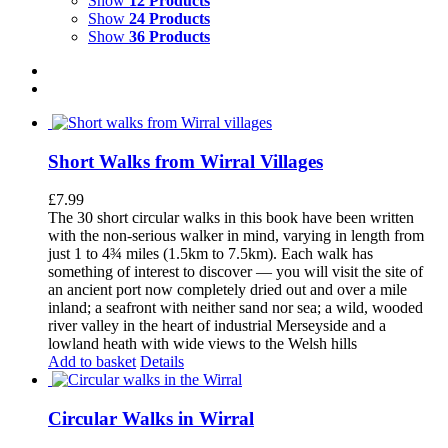
Show
12 Products
Show
24 Products
Show
36 Products
Short Walks from Wirral Villages
£
7.99
The 30 short circular walks in this book have been written
with the non-serious walker in mind, varying in length from
just 1 to 4¾ miles (1.5km to 7.5km). Each walk has
something of interest to discover — you will visit the site of
an ancient port now completely dried out and over a mile
inland; a seafront with neither sand nor sea; a wild, wooded
river valley in the heart of industrial Merseyside and a
lowland heath with wide views to the Welsh hills
Add to basket
Details
Circular Walks in Wirral