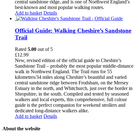
central sandstone ridge, and is one of Northwest England’s
best-known and most popular walking routes.
Add to basket
Details
Official Guide: Walking Cheshire’s Sandstone
Trail
Rated
5.00
out of 5
£
12.99
New, revised edition of the official guide to Cheshire’s
Sandstone Trail – probably the most popular middle-distance
walk in Northwest England. The Trail runs for 55
kilometres/34 miles along Cheshire’s beautiful and varied
central sandstone ridge between Frodsham, on the Mersey
Estuary in the north, and Whitchurch, just over the border in
Shropshire, in the south. Compiled and tested by seasoned
walkers and local experts, this comprehensive, full colour
guide is the perfect companion for weekend strollers and
dedicated long-distance walkers alike.
Add to basket
Details
About the website