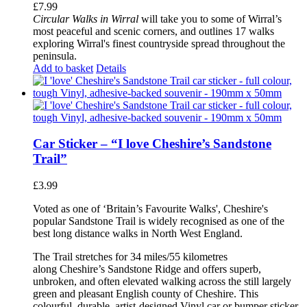
£
7.99
Circular Walks in Wirral
will take you to some of Wirral’s
most peaceful and scenic corners, and outlines 17 walks
exploring Wirral's finest countryside spread throughout the
peninsula.
Add to basket
Details
Car Sticker – “I love Cheshire’s Sandstone
Trail”
£
3.99
Voted as one of ‘Britain’s Favourite Walks', Cheshire's
popular Sandstone Trail is widely recognised as one of the
best long distance walks in North West England.
The Trail stretches for 34 miles/55 kilometres
along Cheshire’s Sandstone Ridge and offers superb,
unbroken, and often elevated walking across the still largely
green and pleasant English county of Cheshire. This
colourful, durable, artist-designed Vinyl car or bumper sticker