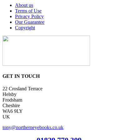
About us
Terms of Use
Privacy Policy
Our Guarantee
Copyright
GET IN TOUCH
22 Crosland Terrace
Helsby
Frodsham
Cheshire
WA6 9LY
UK
tony@northerneyebooks.co.uk