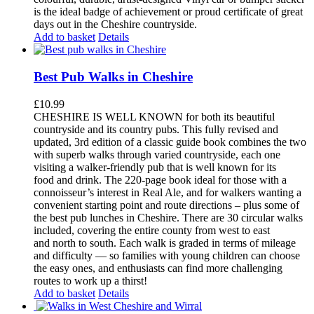
is the ideal badge of achievement or proud certificate of great
days out in the Cheshire countryside.
Add to basket
Details
Best Pub Walks in Cheshire
£
10.99
CHESHIRE IS WELL KNOWN for both its beautiful
countryside and its country pubs. This fully revised and
updated, 3rd edition of a classic guide book combines the two
with superb walks through varied countryside, each one
visiting a walker-friendly pub that is well known for its
food and drink. The 220-page book ideal for those with a
connoisseur’s interest in Real Ale, and for walkers wanting a
convenient starting point and route directions – plus some of
the best pub lunches in Cheshire. There are 30 circular walks
included, covering the entire county from west to east
and north to south. Each walk is graded in terms of mileage
and difficulty — so families with young children can choose
the easy ones, and enthusiasts can find more challenging
routes to work up a thirst!
Add to basket
Details