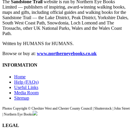
The
Sandstone Trail
website is run by Northern Eye Books
Limited — publishers of inspiring, award-winning walking books,
maps and gifts, including official guides and walking books for the
Sandstone Trail — the Lake District, Peak District, Yorkshire Dales,
South West Coast Path, Snowdonia, Loch Lomond and The
Trossachs, other UK National Parks, Wales and the Wales Coast
Path.
Written by HUMANS for HUMANS.
Browse or buy at:
www.northerneyebooks.co.uk
INFORMATION
Home
Help (FAQs)
Useful Links
Media Room
Sitemap
Photos Copyright © Cheshire West and Chester County Council | Shutterstock | John Street
| Northern Eye Books
LEGAL