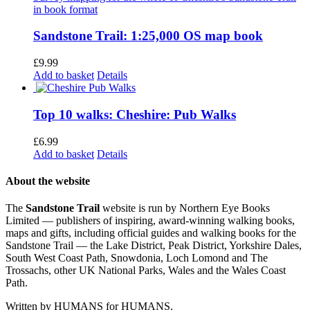
Sandstone Trail: 1:25,000 OS map book
£
9.99
Add to basket
Details
Top 10 walks: Cheshire: Pub Walks
£
6.99
Add to basket
Details
About the website
The
Sandstone Trail
website is run by Northern Eye Books
Limited — publishers of inspiring, award-winning walking books,
maps and gifts, including official guides and walking books for the
Sandstone Trail — the Lake District, Peak District, Yorkshire Dales,
South West Coast Path, Snowdonia, Loch Lomond and The
Trossachs, other UK National Parks, Wales and the Wales Coast
Path.
Written by HUMANS for HUMANS.