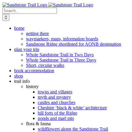
Skip
to
Search
content
for:
home
getting there
waymarkers, maps, information boards
Sandstone Ridge shortlisted for AONB designation
plan your trip
Whole Sandstone Trail in Two Days
Whole Sandstone Trail in Three Days
Short, circular walks
book accommodation
shop
trail info
history
towns and villages
myth and mystery
castles and churches
Cheshire ‘black & white’ architecture
hill forts of the Ridge
ponds and marl pits
flora & fauna
wildflowers along the Sandstone Trail