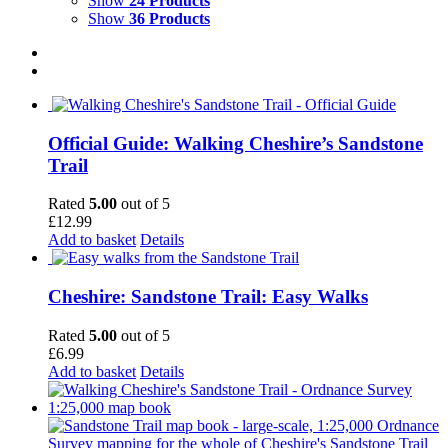
Show
24 Products
Show
36 Products
Official Guide: Walking Cheshire’s Sandstone
Trail
Rated
5.00
out of 5
£
12.99
Add to basket
Details
Cheshire: Sandstone Trail: Easy Walks
Rated
5.00
out of 5
£
6.99
Add to basket
Details