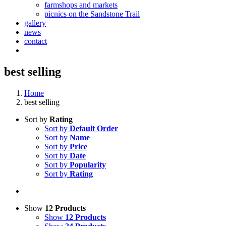
farmshops and markets
picnics on the Sandstone Trail
gallery
news
contact
best selling
Home
best selling
Sort by
Rating
Sort by
Default Order
Sort by
Name
Sort by
Price
Sort by
Date
Sort by
Popularity
Sort by
Rating
Show
12 Products
Show
12 Products