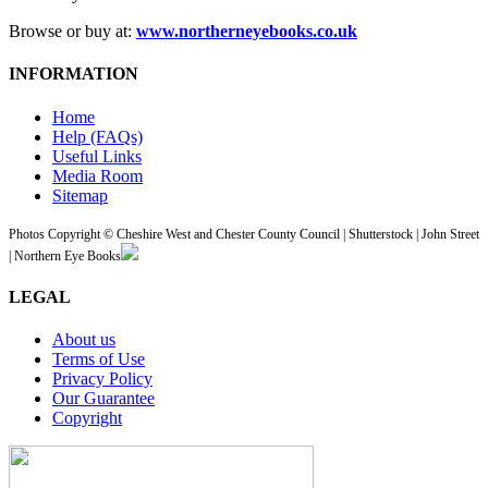
Browse or buy at:
www.northerneyebooks.co.uk
INFORMATION
Home
Help (FAQs)
Useful Links
Media Room
Sitemap
Photos Copyright © Cheshire West and Chester County Council | Shutterstock | John Street
| Northern Eye Books
LEGAL
About us
Terms of Use
Privacy Policy
Our Guarantee
Copyright