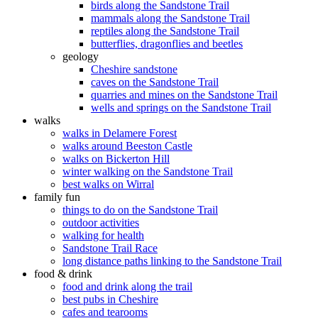
birds along the Sandstone Trail
mammals along the Sandstone Trail
reptiles along the Sandstone Trail
butterflies, dragonflies and beetles
geology
Cheshire sandstone
caves on the Sandstone Trail
quarries and mines on the Sandstone Trail
wells and springs on the Sandstone Trail
walks
walks in Delamere Forest
walks around Beeston Castle
walks on Bickerton Hill
winter walking on the Sandstone Trail
best walks on Wirral
family fun
things to do on the Sandstone Trail
outdoor activities
walking for health
Sandstone Trail Race
long distance paths linking to the Sandstone Trail
food & drink
food and drink along the trail
best pubs in Cheshire
cafes and tearooms