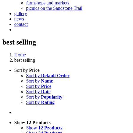
farmshops and markets
picnics on the Sandstone Trail
gallery
news
contact
best selling
Home
best selling
Sort by
Price
Sort by
Default Order
Sort by
Name
Sort by
Price
Sort by
Date
Sort by
Popularity
Sort by
Rating
Show
12 Products
Show
12 Products