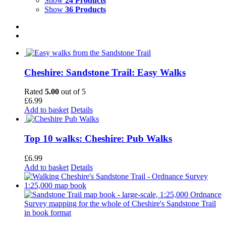
Show
24 Products
Show
36 Products
Cheshire: Sandstone Trail: Easy Walks
Rated
5.00
out of 5
£
6.99
Add to basket
Details
Top 10 walks: Cheshire: Pub Walks
£
6.99
Add to basket
Details