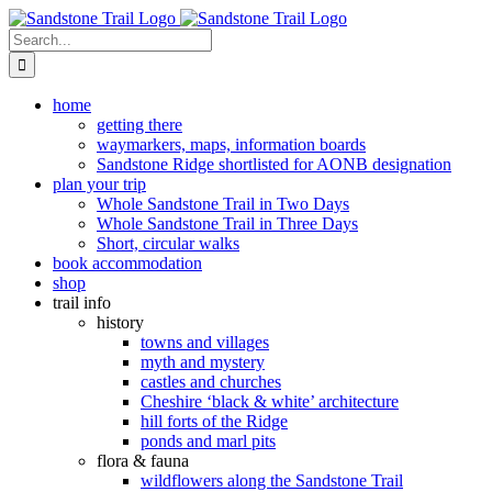
Skip
to
Search
content
for:
home
getting there
waymarkers, maps, information boards
Sandstone Ridge shortlisted for AONB designation
plan your trip
Whole Sandstone Trail in Two Days
Whole Sandstone Trail in Three Days
Short, circular walks
book accommodation
shop
trail info
history
towns and villages
myth and mystery
castles and churches
Cheshire ‘black & white’ architecture
hill forts of the Ridge
ponds and marl pits
flora & fauna
wildflowers along the Sandstone Trail