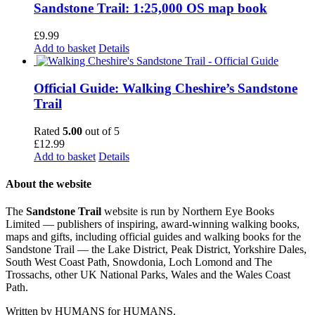
Sandstone Trail: 1:25,000 OS map book
£
9.99
Add to basket
Details
Official Guide: Walking Cheshire’s Sandstone
Trail
Rated
5.00
out of 5
£
12.99
Add to basket
Details
About the website
The
Sandstone Trail
website is run by Northern Eye Books
Limited — publishers of inspiring, award-winning walking books,
maps and gifts, including official guides and walking books for the
Sandstone Trail — the Lake District, Peak District, Yorkshire Dales,
South West Coast Path, Snowdonia, Loch Lomond and The
Trossachs, other UK National Parks, Wales and the Wales Coast
Path.
Written by HUMANS for HUMANS.