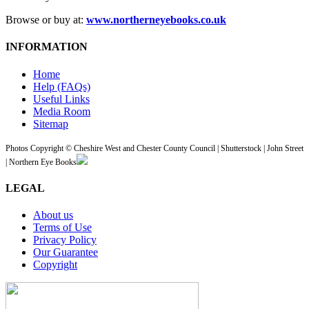
Browse or buy at:
www.northerneyebooks.co.uk
INFORMATION
Home
Help (FAQs)
Useful Links
Media Room
Sitemap
Photos Copyright © Cheshire West and Chester County Council | Shutterstock | John Street
| Northern Eye Books
LEGAL
About us
Terms of Use
Privacy Policy
Our Guarantee
Copyright