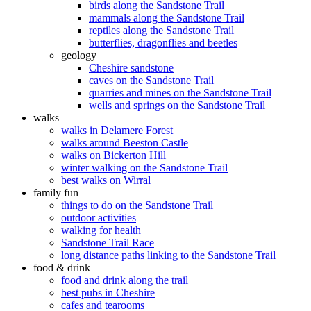
birds along the Sandstone Trail
mammals along the Sandstone Trail
reptiles along the Sandstone Trail
butterflies, dragonflies and beetles
geology
Cheshire sandstone
caves on the Sandstone Trail
quarries and mines on the Sandstone Trail
wells and springs on the Sandstone Trail
walks
walks in Delamere Forest
walks around Beeston Castle
walks on Bickerton Hill
winter walking on the Sandstone Trail
best walks on Wirral
family fun
things to do on the Sandstone Trail
outdoor activities
walking for health
Sandstone Trail Race
long distance paths linking to the Sandstone Trail
food & drink
food and drink along the trail
best pubs in Cheshire
cafes and tearooms